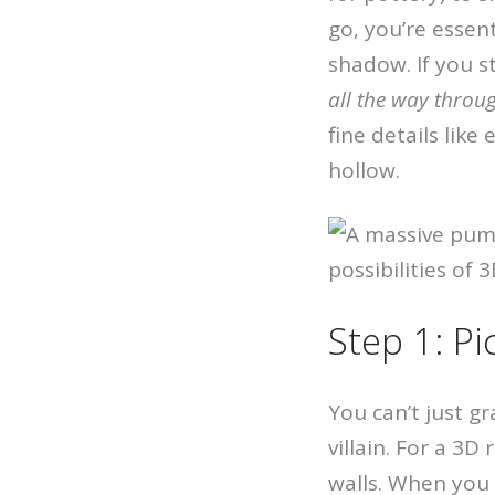
go, you’re essen
shadow. If you s
all the way throu
fine details like
hollow.
Step 1: P
You can’t just g
villain. For a 3D
walls. When you p