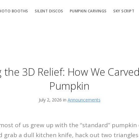
HOTO BOOTHS
SILENT DISCOS
PUMPKIN CARVINGS
SKY SCRIPT
 the 3D Relief: How We Carved
Pumpkin
July 2, 2026 in
Announcements
 most of us grew up with the “standard” pumpkin 
 grab a dull kitchen knife, hack out two triangles