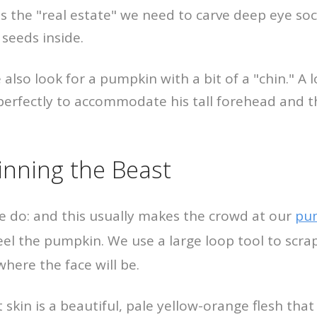
us the "real estate" we need to carve deep eye so
 seeds inside.
 also look for a pumpkin with a bit of a "chin." A
erfectly to accommodate his tall forehead and t
kinning the Beast
we do: and this usually makes the crowd at our
pum
eel the pumpkin. We use a large loop tool to scra
where the face will be.
skin is a beautiful, pale yellow-orange flesh that