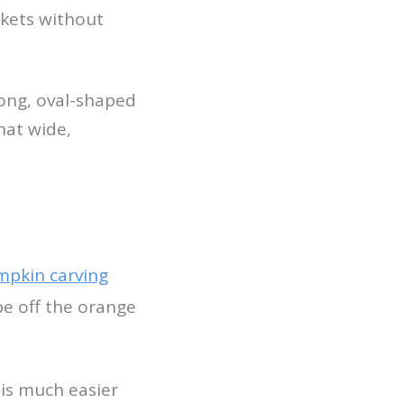
ckets without
 long, oval-shaped
hat wide,
pkin carving
pe off the orange
 is much easier