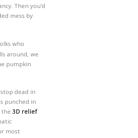
ancy. Then you’d
sided mess by
folks who
lls around, we
the pumpkin
 stop dead in
es punched in
t the
3D relief
atic
ur most