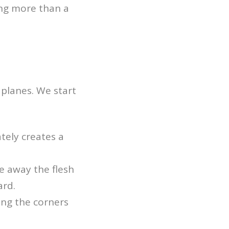
hing more than a
f planes. We start
tely creates a
e away the flesh
ard.
ing the corners