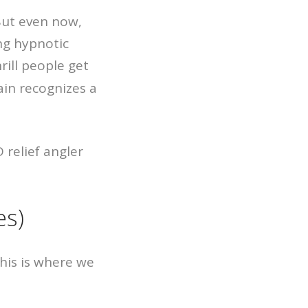
 But even now,
ng hypnotic
rill people get
ain recognizes a
es)
This is where we