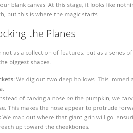
s our blank canvas. At this stage, it looks like not
h, but this is where the magic starts.
ocking the Planes
 not as a collection of features, but as a series o
 the biggest shapes.
ckets:
We dig out two deep hollows. This immedia
a.
nstead of carving a nose
on
the pumpkin, we carv
e. This makes the nose appear to protrude forw
:
We map out where that giant grin will go, ensur
reach up toward the cheekbones.