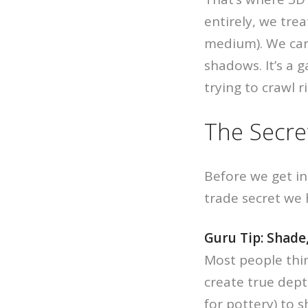
entirely, we trea
medium). We ca
shadows. It’s a g
trying to crawl r
The Secre
Before we get in
trade secret we 
Guru Tip: Shade,
Most people thi
create true depth
for pottery) to 