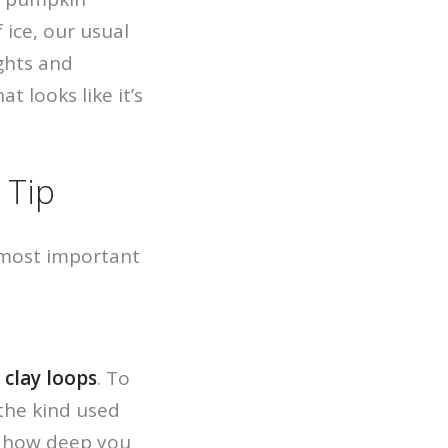
 ice, our usual
ights and
t looks like it’s
 Tip
e most important
r
clay loops
. To
(the kind used
ng how deep you