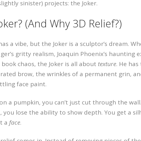
ightly sinister) projects: the Joker.
oker? (And Why 3D Relief?)
has a vibe, but the Joker is a sculptor’s dream. Wh
ger’s gritty realism, Joaquin Phoenix’s haunting e
c book chaos, the Joker is all about
texture
. He has
rated brow, the wrinkles of a permanent grin, and
ttling face paint.
n a pumpkin, you can’t just cut through the wall. 
 you lose the ability to show depth. You get a sil
et a
face
.
relief comes in. Instead of removing pieces of t