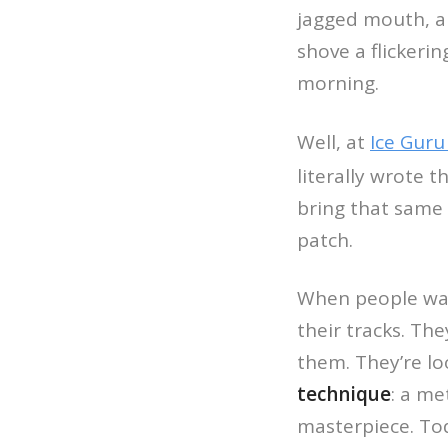
jagged mouth, a
shove a flickerin
morning.
Well, at
Ice Guru
literally wrote 
bring that same 
patch.
When people wa
their tracks. Th
them. They’re loo
technique
: a m
masterpiece. Tod