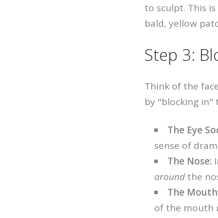
to sculpt. This i
bald, yellow patc
Step 3: Bl
Think of the face
by "blocking in"
The Eye So
sense of dram
The Nose:
I
around
the nos
The Mouth
of the mouth 