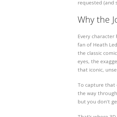
requested (and sl
Why the J
Every character 
fan of Heath Led
the classic comi
eyes, the exagge
that iconic, unse
To capture that o
the way through,
but you don't g
That’s where 3D 