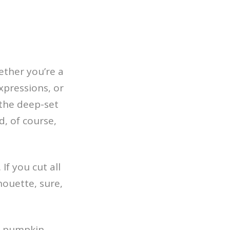
ether you’re a
xpressions, or
 the deep-set
, of course,
If you cut all
houette, sure,
he pumpkin