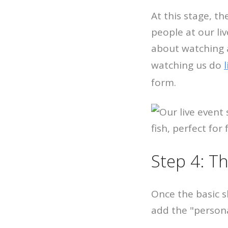
At this stage, th
people at our li
about watching a
watching us do
form.
Step 4: Th
Once the basic s
add the "persona