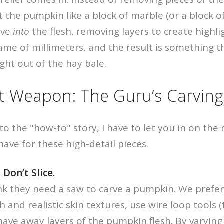
t the pumpkin like a block of marble (or a block of
rve
into
the flesh, removing layers to create highl
ame of millimeters, and the result is something tha
ight out of the hay bale.
t Weapon: The Guru’s Carving
to the "how-to" story, I have to let you in on th
have for these high-detail pieces.
 Don’t Slice.
nk they need a saw to carve a pumpkin. We prefe
 and realistic skin textures, use wire loop tools 
shave away layers of the pumpkin flesh. By varyi