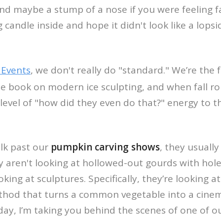
nd maybe a stump of a nose if you were feeling f
g candle inside and hope it didn't look like a lop
 Events
, we don't really do "standard." We’re the 
the book on modern ice sculpting, and when fall ro
level of "how did they even do that?" energy to 
lk past our
pumpkin carving shows
, they usually
ey aren't looking at hollowed-out gourds with hol
king at sculptures. Specifically, they’re looking a
ethod that turns a common vegetable into a cinem
ay, I’m taking you behind the scenes of one of o