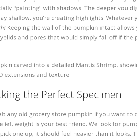
tially "painting" with shadows. The deeper you di
tay shallow, you’re creating highlights. Whatever
gh!
Keeping the wall of the pumpkin intact allows 
 eyelids and pores that would simply fall off if th
icking the Perfect Specimen
rab any old grocery store pumpkin if you want to 
 relief, weight is your best friend. We look for pum
ick one up, it should feel heavier than it looks. 