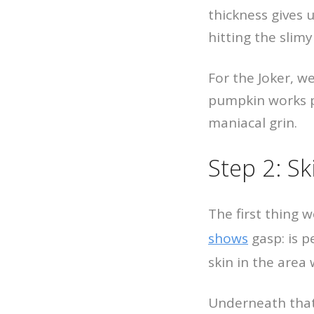
thickness gives 
hitting the slimy
For the Joker, we
pumpkin works p
maniacal grin.
Step 2: S
The first thing 
shows
gasp: is p
skin in the area 
Underneath that 