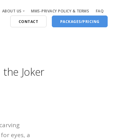
ABOUT US
MMS-PRIVACY POLICY & TERMS
FAQ
CONTACT
PACKAGES/PRICING
Who Are We
Blog
 the Joker
carving
 for eyes, a