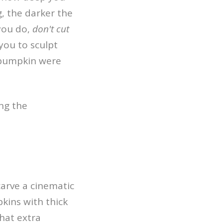
g, the darker the
 you do,
don't cut
you to sculpt
e pumpkin were
carve a cinematic
pkins with thick
That extra