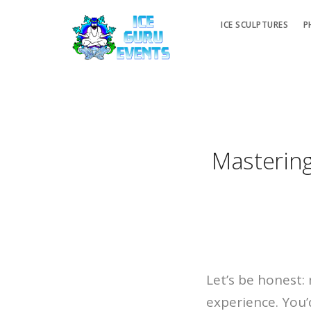
ICE SCULPTURES
P
Mastering
Let’s be honest:
experience. You’d