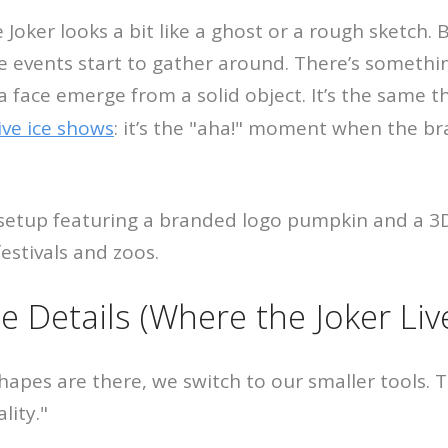
e Joker looks a bit like a ghost or a rough sketch.
ve events start to gather around. There’s somethi
 face emerge from a solid object. It’s the same th
live ice shows
: it’s the "aha!" moment when the br
e Details (Where the Joker Liv
hapes are there, we switch to our smaller tools. 
lity."