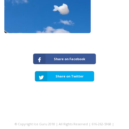
Share on Facebook
Share on Twitter
© Copyright Ice Guru 2018 | All Rights Reserved | 616-262-5968 |