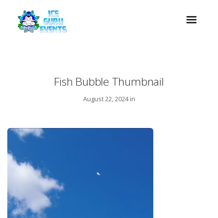
Fish Bubble Thumbnail
August 22, 2024 in