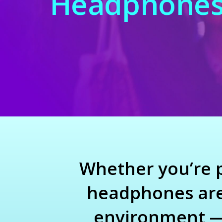
Headphone
Whether you’re pl
headphones are 
environment — 