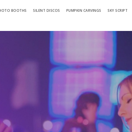
HOTO BOOTHS
SILENT DISCOS
PUMPKIN CARVINGS
SKY SCRIPT