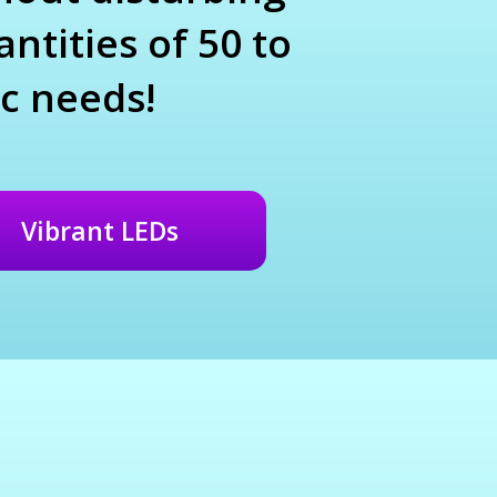
ntities of 50 to
c needs!
Vibrant LEDs