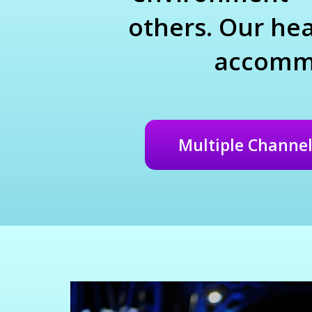
others. Our hea
accommo
Multiple Channel