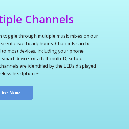
tiple Channels
n toggle through multiple music mixes on our
 silent disco headphones. Channels can be
 to most devices, including your phone,
smart device, or a full, multi-DJ setup.
channels are identified by the LEDs displayed
reless headphones.
uire Now