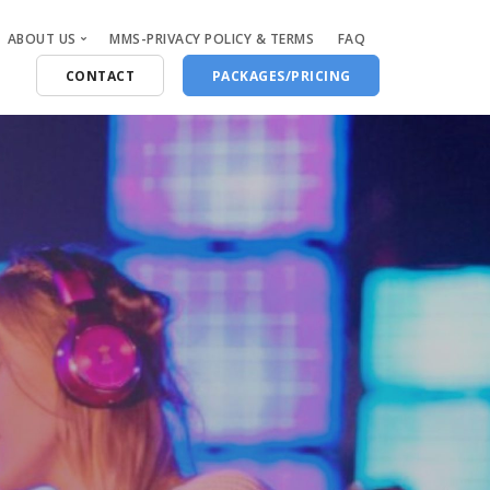
ABOUT US
MMS-PRIVACY POLICY & TERMS
FAQ
CONTACT
PACKAGES/PRICING
Who Are We
Blog