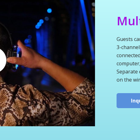
Mul
Guests ca
3-channel
connected
computer, 
Separate 
on the wi
Inq