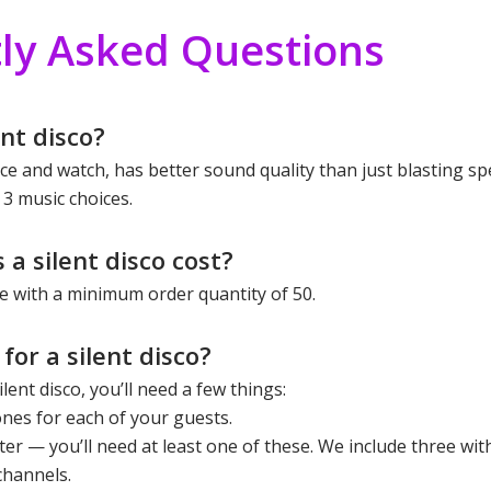
ly Asked Questions
nt disco?
ence and watch, has better sound quality than just blasting s
 3 music choices.
a silent disco cost?
 with a minimum order quantity of 50.
for a silent disco?
lent disco, you’ll need a few things:
ones for each of your guests.
tter — you’ll need at least one of these. We include three wit
channels.