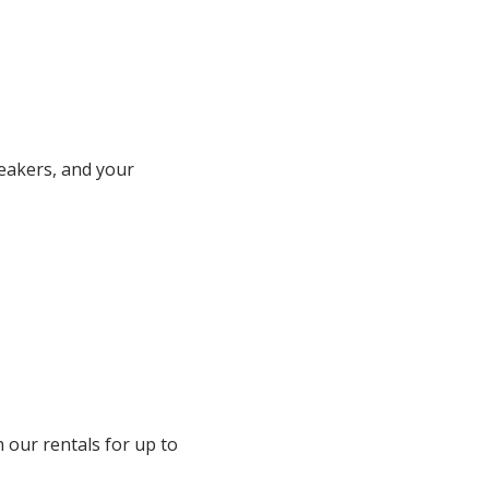
peakers, and your
h our rentals for up to