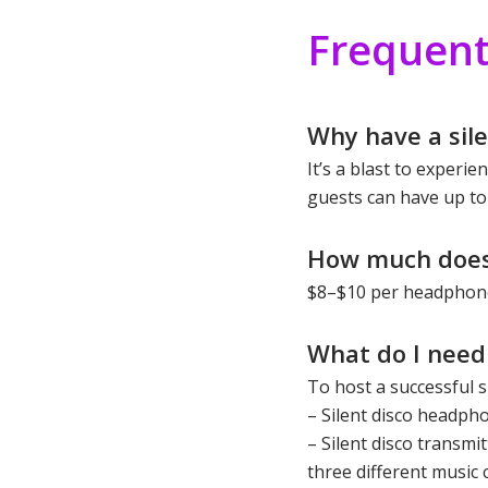
Frequent
Why have a sile
It’s a blast to experi
guests can have up to
How much does 
$8–$10 per headphone
What do I need 
To host a successful si
– Silent disco headph
– Silent disco transmi
three different music 