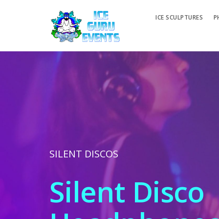
ICE SCULPTURES
P
SILENT DISCOS
Silent Disco