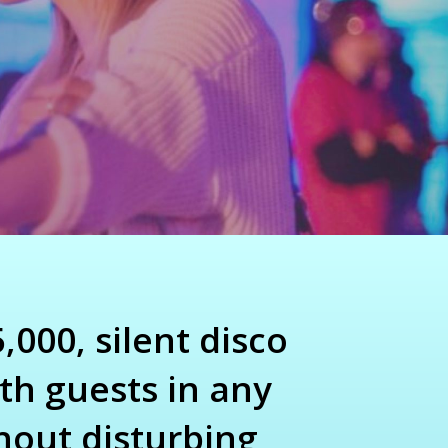
,000, silent disco
th guests in any
hout disturbing