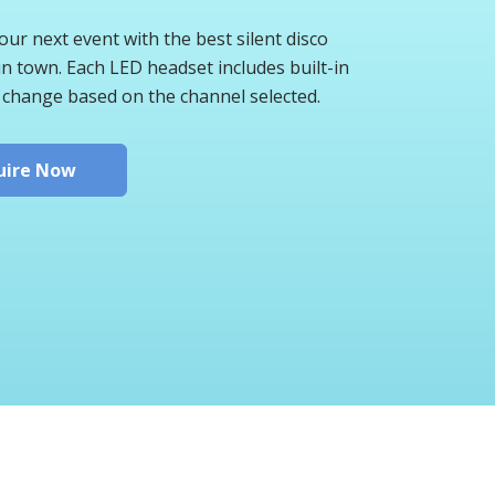
ur next event with the best silent disco
n town. Each LED headset includes built-in
 change based on the channel selected.
uire Now