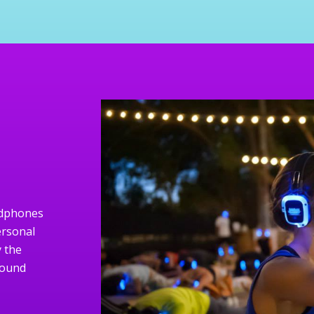
eadphones
ersonal
 the
sound