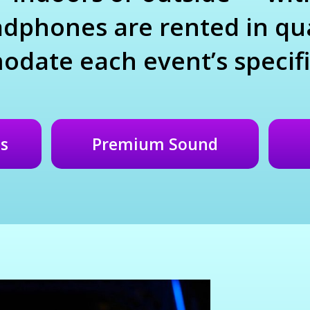
dphones are rented in qua
date each event’s specifi
s
Premium Sound