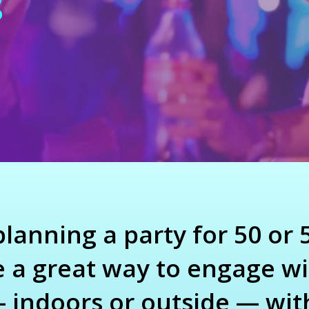
s
anning a party for 50 or 5
a great way to engage wi
indoors or outside — wit