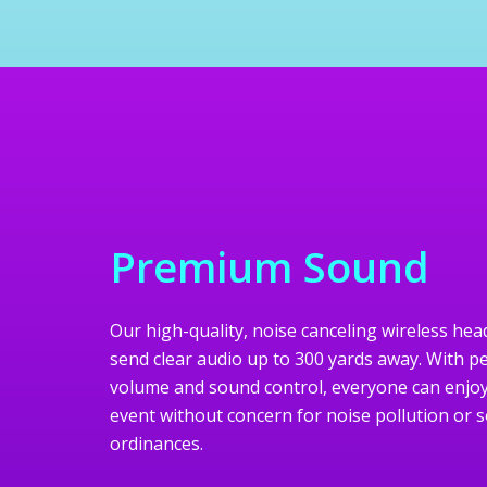
Premium Sound
Our high-quality, noise canceling wireless h
send clear audio up to 300 yards away. With p
volume and sound control, everyone can enjoy
event without concern for noise pollution or 
ordinances.