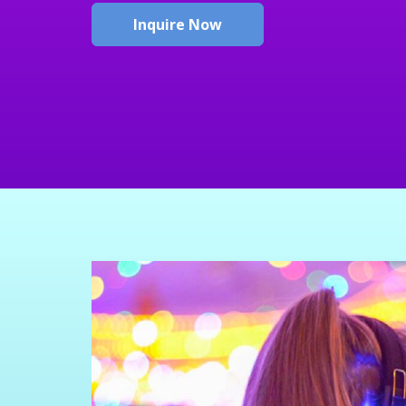
Inquire Now