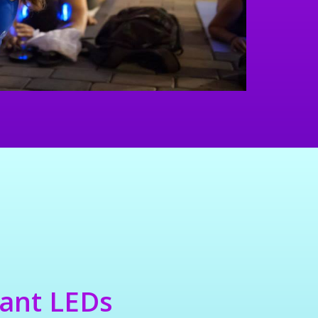
rant LEDs