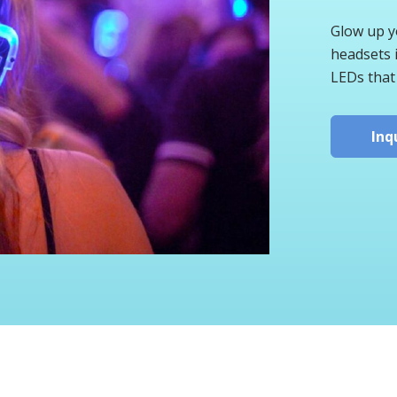
Glow up yo
headsets i
LEDs that
Inq