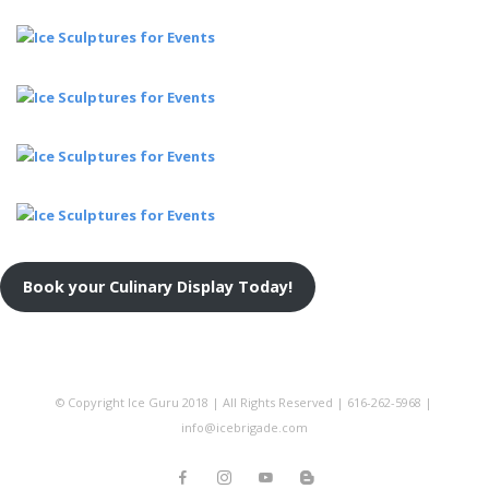
Book your Culinary Display Today!
© Copyright Ice Guru 2018 | All Rights Reserved | 616-262-5968 |
info@icebrigade.com