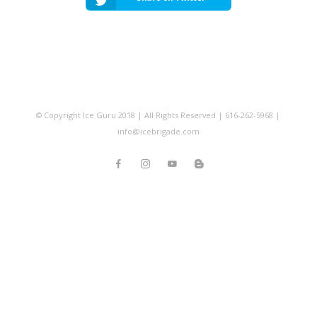
© Copyright Ice Guru 2018 | All Rights Reserved | 616-262-5968 |
info@icebrigade.com