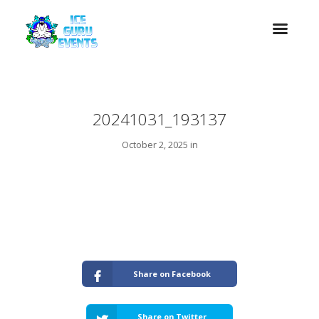
20241031_193137
October 2, 2025 in
Share on Facebook
Share on Twitter