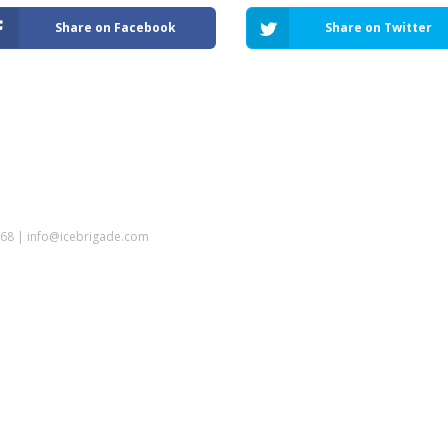
Share on Facebook
Share on Twitter
5968 | info@icebrigade.com