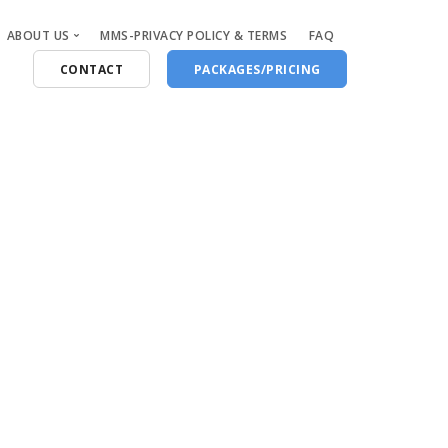
ABOUT US
MMS-PRIVACY POLICY & TERMS
FAQ
CONTACT
PACKAGES/PRICING
Who Are We
Blog