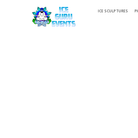
ICE SCULPTURES
P