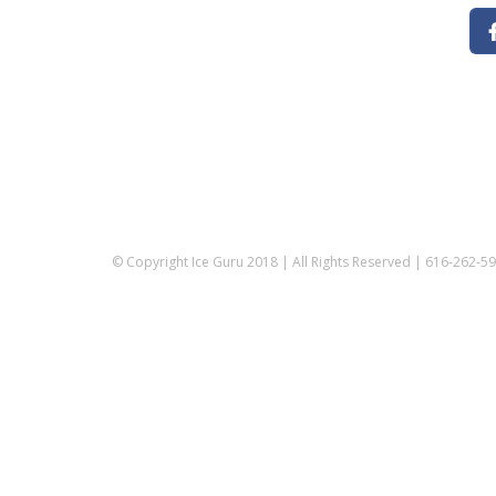
© Copyright Ice Guru 2018 | All Rights Reserved | 616-262-