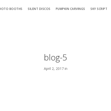
HOTO BOOTHS
SILENT DISCOS
PUMPKIN CARVINGS
SKY SCRIPT
blog-5
April 2, 2017 in