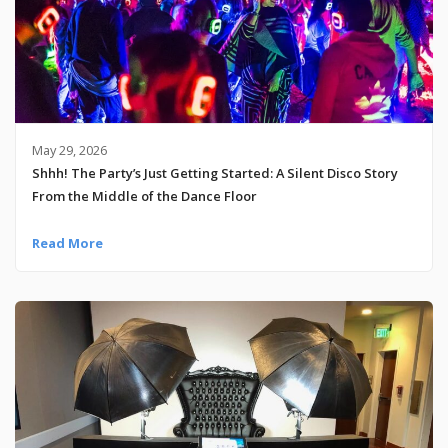
May 29, 2026
Shhh! The Party’s Just Getting Started: A Silent Disco Story
From the Middle of the Dance Floor
Read More