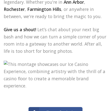
legendary. Whether you're in
Ann Arbor
,
Rochester
,
Farmington Hills
, or anywhere in
between, we're ready to bring the magic to you.
Give us a shout!
Let’s chat about your next big
bash and how we can turn a simple corner of your
room into a gateway to another world. After all,
life is too short for boring photos.