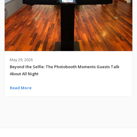
May 29, 2026
Beyond the Selfie: The Photobooth Moments Guests Talk
About All Night
Read More