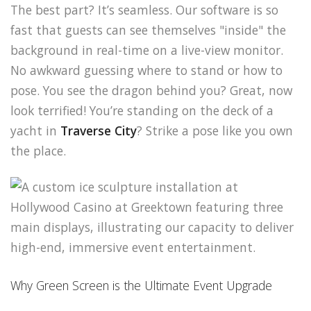
The best part? It’s seamless. Our software is so
fast that guests can see themselves "inside" the
background in real-time on a live-view monitor.
No awkward guessing where to stand or how to
pose. You see the dragon behind you? Great, now
look terrified! You’re standing on the deck of a
yacht in
Traverse City
? Strike a pose like you own
the place.
Why Green Screen is the Ultimate Event Upgrade