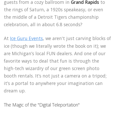
guests from a cozy ballroom in
Grand Rapids
to
the rings of Saturn, a 1920s speakeasy, or even
the middle of a Detroit Tigers championship
celebration, all in about 6.8 seconds?
At
Ice Guru Events
, we aren't just carving blocks of
ice (though we literally wrote the book on it); we
are Michigan’s local FUN dealers. And one of our
favorite ways to deal that fun is through the
high-tech wizardry of our green screen photo
booth rentals. It’s not just a camera on a tripod;
it’s a portal to anywhere your imagination can
dream up.
The Magic of the "Digital Teleportation"