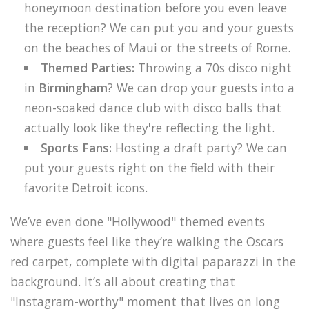
honeymoon destination before you even leave
the reception? We can put you and your guests
on the beaches of Maui or the streets of Rome.
Themed Parties:
Throwing a 70s disco night
in
Birmingham
? We can drop your guests into a
neon-soaked dance club with disco balls that
actually look like they're reflecting the light.
Sports Fans:
Hosting a draft party? We can
put your guests right on the field with their
favorite Detroit icons.
We’ve even done "Hollywood" themed events
where guests feel like they’re walking the Oscars
red carpet, complete with digital paparazzi in the
background. It’s all about creating that
"Instagram-worthy" moment that lives on long