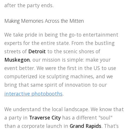
after the party ends.
Making Memories Across the Mitten
We take pride in being the go-to entertainment
experts for the entire state. From the bustling
streets of
Detroit
to the scenic shores of
Muskegon
, our mission is simple: make your
event better. We were the first in the US to use
computerized ice sculpting machines, and we
bring that same spirit of innovation to our
interactive photobooths
.
We understand the local landscape. We know that
a party in
Traverse City
has a different "soul"
than a corporate launch in
Grand Rapids
. That’s