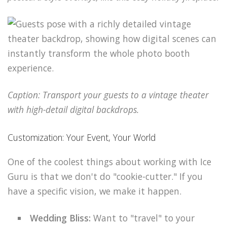
Caption: Transport your guests to a vintage theater
with high-detail digital backdrops.
Customization: Your Event, Your World
One of the coolest things about working with Ice
Guru is that we don't do "cookie-cutter." If you
have a specific vision, we make it happen.
Wedding Bliss:
Want to "travel" to your