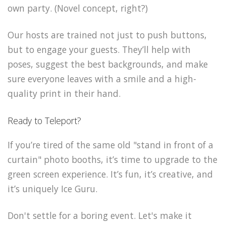
own party. (Novel concept, right?)
Our hosts are trained not just to push buttons,
but to engage your guests. They’ll help with
poses, suggest the best backgrounds, and make
sure everyone leaves with a smile and a high-
quality print in their hand.
Ready to Teleport?
If you’re tired of the same old "stand in front of a
curtain" photo booths, it’s time to upgrade to the
green screen experience. It’s fun, it’s creative, and
it’s uniquely Ice Guru.
Don't settle for a boring event. Let's make it