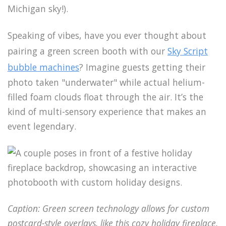
Michigan sky!).
Speaking of vibes, have you ever thought about
pairing a green screen booth with our
Sky Script
bubble machines
? Imagine guests getting their
photo taken "underwater" while actual helium-
filled foam clouds float through the air. It’s the
kind of multi-sensory experience that makes an
event legendary.
Caption: Green screen technology allows for custom
postcard-style overlays, like this cozy holiday fireplace.