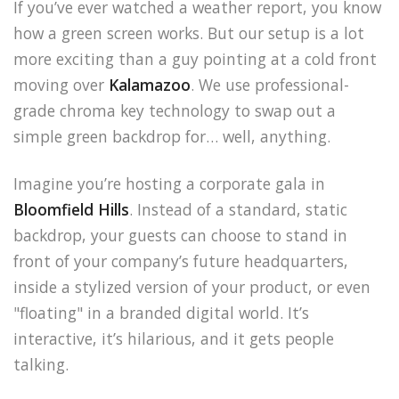
If you’ve ever watched a weather report, you know
how a green screen works. But our setup is a lot
more exciting than a guy pointing at a cold front
moving over
Kalamazoo
. We use professional-
grade chroma key technology to swap out a
simple green backdrop for… well, anything.
Imagine you’re hosting a corporate gala in
Bloomfield Hills
. Instead of a standard, static
backdrop, your guests can choose to stand in
front of your company’s future headquarters,
inside a stylized version of your product, or even
"floating" in a branded digital world. It’s
interactive, it’s hilarious, and it gets people
talking.