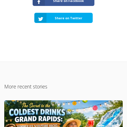
Share on Facebook
Share on Twitter
More recent stories