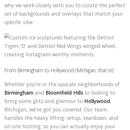
why we work closely with you to curate the perfect
set of backgrounds and overlays that match your
specific vibe.
From Birmingham to Hollywood (Michigan, that is!)
Whether you're in the upscale neighborhoods of
Birmingham
and
Bloomfield Hills
or looking to
bring some glitz and glamour to
Hollywood
,
Michigan, we’ve got you covered. Our team
handles the heavy lifting: setup, teardown, and
on-site hosting: so you can actually enjoy your