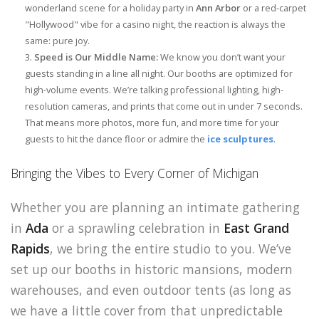
wonderland scene for a holiday party in
Ann Arbor
or a red-carpet
"Hollywood" vibe for a casino night, the reaction is always the
same: pure joy.
Speed is Our Middle Name:
We know you don’t want your
guests standing in a line all night. Our booths are optimized for
high-volume events. We’re talking professional lighting, high-
resolution cameras, and prints that come out in under 7 seconds.
That means more photos, more fun, and more time for your
guests to hit the dance floor or admire the
ice sculptures
.
Bringing the Vibes to Every Corner of Michigan
Whether you are planning an intimate gathering
in
Ada
or a sprawling celebration in
East Grand
Rapids
, we bring the entire studio to you. We’ve
set up our booths in historic mansions, modern
warehouses, and even outdoor tents (as long as
we have a little cover from that unpredictable