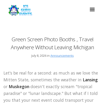
Green Screen Photo Booths , Travel
Anywhere Without Leaving Michigan
July 8, 2026 in
Announcements
Let’s be real for a second: as much as we love the
Mitten State, sometimes the weather in
Lansing
or
Muskegon
doesn't exactly scream "tropical
paradise" or "lunar landscape." But what if I told
you that your next event could transport your