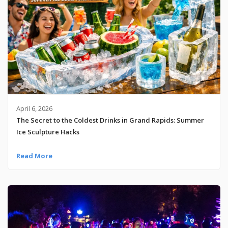
April 6, 2026
The Secret to the Coldest Drinks in Grand Rapids: Summer
Ice Sculpture Hacks
Read More