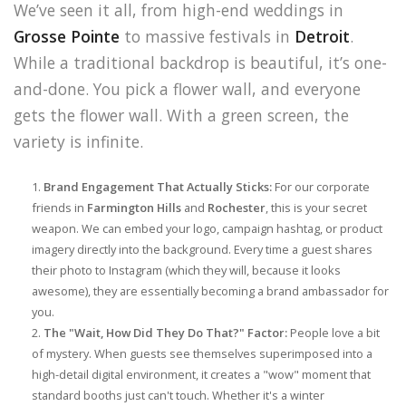
We’ve seen it all, from high-end weddings in
Grosse Pointe
to massive festivals in
Detroit
.
While a traditional backdrop is beautiful, it’s one-
and-done. You pick a flower wall, and everyone
gets the flower wall. With a green screen, the
variety is infinite.
Brand Engagement That Actually Sticks:
For our corporate
friends in
Farmington Hills
and
Rochester
, this is your secret
weapon. We can embed your logo, campaign hashtag, or product
imagery directly into the background. Every time a guest shares
their photo to Instagram (which they will, because it looks
awesome), they are essentially becoming a brand ambassador for
you.
The "Wait, How Did They Do That?" Factor:
People love a bit
of mystery. When guests see themselves superimposed into a
high-detail digital environment, it creates a "wow" moment that
standard booths just can't touch. Whether it's a winter