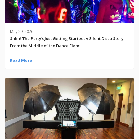
May 29, 2026
Shhh! The Party’s Just Getting Started: A Silent Disco Story
From the Middle of the Dance Floor
Read More