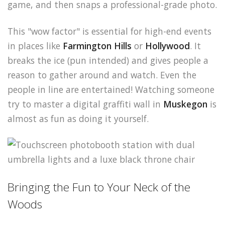
game, and then snaps a professional-grade photo.
This "wow factor" is essential for high-end events
in places like
Farmington Hills
or
Hollywood
. It
breaks the ice (pun intended) and gives people a
reason to gather around and watch. Even the
people in line are entertained! Watching someone
try to master a digital graffiti wall in
Muskegon
is
almost as fun as doing it yourself.
Bringing the Fun to Your Neck of the
Woods