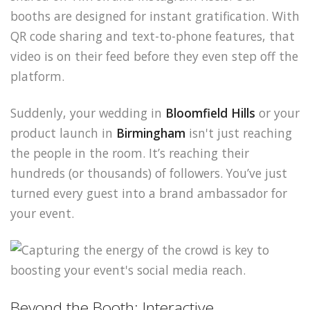
booths are designed for instant gratification. With
QR code sharing and text-to-phone features, that
video is on their feed before they even step off the
platform.
Suddenly, your wedding in
Bloomfield Hills
or your
product launch in
Birmingham
isn't just reaching
the people in the room. It’s reaching their
hundreds (or thousands) of followers. You’ve just
turned every guest into a brand ambassador for
your event.
Beyond the Booth: Interactive