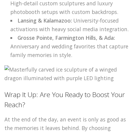
High-detail custom sculptures and luxury
photobooth setups with custom backdrops.
Lansing & Kalamazoo:
University-focused
activations with heavy social media integration.
Grosse Pointe, Farmington Hills, & Ada:
Anniversary and wedding favorites that capture
family memories in style.
Wrap It Up: Are You Ready to Boost Your
Reach?
At the end of the day, an event is only as good as
the memories it leaves behind. By choosing