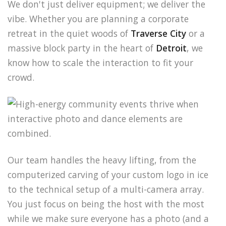
We don't just deliver equipment; we deliver the
vibe. Whether you are planning a corporate
retreat in the quiet woods of
Traverse City
or a
massive block party in the heart of
Detroit
, we
know how to scale the interaction to fit your
crowd.
Our team handles the heavy lifting, from the
computerized carving of your custom logo in ice
to the technical setup of a multi-camera array.
You just focus on being the host with the most
while we make sure everyone has a photo (and a