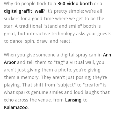
Why do people flock to a
360-video booth
or a
digital graffiti wall
? It’s pretty simple: we’re all
suckers for a good time where we get to be the
star. A traditional "stand and smile" booth is
great, but interactive technology asks your guests
to dance, spin, draw, and react.
When you give someone a digital spray can in
Ann
Arbor
and tell them to "tag" a virtual wall, you
aren’t just giving them a photo; you’re giving
them a memory. They aren’t just posing; they’re
playing. That shift from "subject" to "creator" is
what sparks genuine smiles and loud laughs that
echo across the venue, from
Lansing
to
Kalamazoo
.