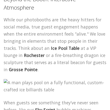
Atmosphere
While our photobooths are the heavy hitters for
social media, true guest engagement happens
when the entire environment feels "alive." We love
bringing in elements that stop people in their
tracks. Think about an
Ice Pool Table
at a VIP
lounge in
Rochester
or a fire-breathing dragon ice
sculpture that serves as a literal beacon for guests
in
Grosse Pointe
.
When guests see something they’ve never seen
before, like our
Sky Script
bubble machines