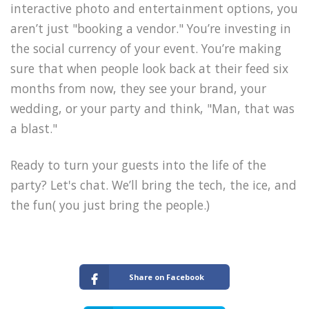
interactive photo and entertainment options, you
aren’t just "booking a vendor." You’re investing in
the social currency of your event. You’re making
sure that when people look back at their feed six
months from now, they see your brand, your
wedding, or your party and think, "Man, that was
a blast."
Ready to turn your guests into the life of the
party? Let's chat. We’ll bring the tech, the ice, and
the fun( you just bring the people.)
Share on Facebook