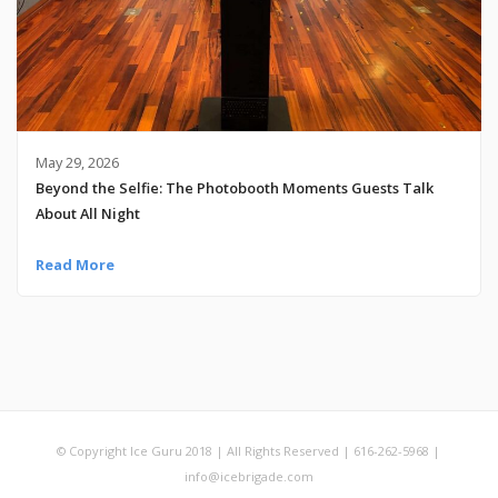
May 29, 2026
Beyond the Selfie: The Photobooth Moments Guests Talk
About All Night
Read More
© Copyright Ice Guru 2018 | All Rights Reserved | 616-262-5968 |
info@icebrigade.com