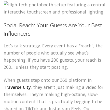
Social Reach: Your Guests Are Your Best
Influencers
Let’s talk strategy. Every event has a "reach", the
number of people who actually see what’s
happening. If you have 200 guests, your reach is
200… unless they start posting.
When guests step onto our 360 platform in
Traverse City
, they aren’t just making a video for
themselves. They’re making high-octane, slow-
motion content that is practically begging to be
shared on TikTok and Instagram Reels. Our