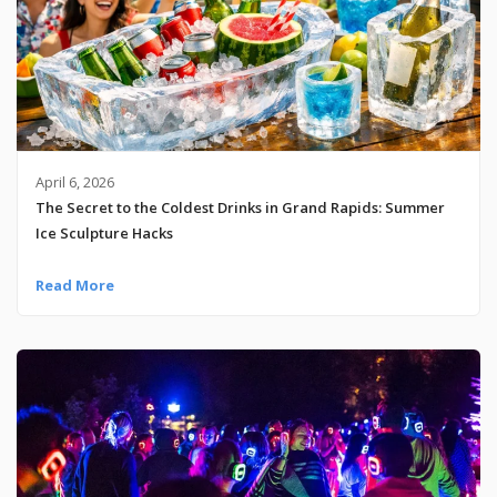
April 6, 2026
The Secret to the Coldest Drinks in Grand Rapids: Summer
Ice Sculpture Hacks
Read More