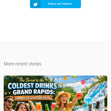
Share on Twitter
More recent stories