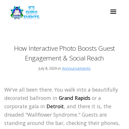
How Interactive Photo Boosts Guest
Engagement & Social Reach
July 8, 2026 in
Announcements
We’ve all been there. You walk into a beautifully
decorated ballroom in
Grand Rapids
or a
corporate gala in
Detroit
, and there it is, the
dreaded "Wallflower Syndrome." Guests are
standing around the bar, checking their phones,