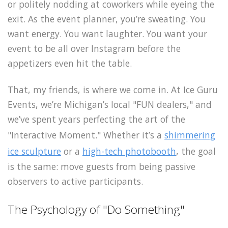
or politely nodding at coworkers while eyeing the
exit. As the event planner, you’re sweating. You
want energy. You want laughter. You want your
event to be all over Instagram before the
appetizers even hit the table.
That, my friends, is where we come in. At Ice Guru
Events, we’re Michigan’s local "FUN dealers," and
we’ve spent years perfecting the art of the
"Interactive Moment." Whether it’s a
shimmering
ice sculpture
or a
high-tech photobooth
, the goal
is the same: move guests from being passive
observers to active participants.
The Psychology of "Do Something"