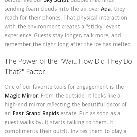
sending foam clouds into the air over
Ada
, they
reach for their phones. That physical interaction
with the environment creates a "sticky" event
experience. Guests stay longer, talk more, and
remember the night long after the ice has melted.
The Power of the "Wait, How Did They Do
That?" Factor
One of our favorite tools for engagement is the
Magic Mirror
. From the outside, it looks like a
high-end mirror reflecting the beautiful decor of
an
East Grand Rapids
estate. But as soon as a
guest walks by, it starts talking to them. It
compliments their outfit, invites them to play a