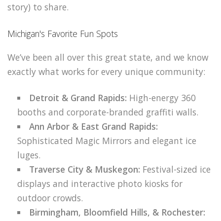
story) to share.
Michigan's Favorite Fun Spots
We’ve been all over this great state, and we know
exactly what works for every unique community:
Detroit & Grand Rapids:
High-energy 360
booths and corporate-branded graffiti walls.
Ann Arbor & East Grand Rapids:
Sophisticated Magic Mirrors and elegant ice
luges.
Traverse City & Muskegon:
Festival-sized ice
displays and interactive photo kiosks for
outdoor crowds.
Birmingham, Bloomfield Hills, & Rochester: