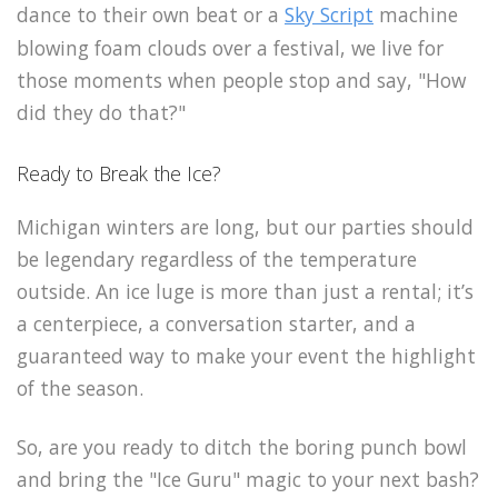
dance to their own beat or a
Sky Script
machine
blowing foam clouds over a festival, we live for
those moments when people stop and say, "How
did they do that?"
Ready to Break the Ice?
Michigan winters are long, but our parties should
be legendary regardless of the temperature
outside. An ice luge is more than just a rental; it’s
a centerpiece, a conversation starter, and a
guaranteed way to make your event the highlight
of the season.
So, are you ready to ditch the boring punch bowl
and bring the "Ice Guru" magic to your next bash?