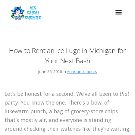
How to Rent an Ice Luge in Michigan for
Your Next Bash
June 26, 2026 in
Announcements
Let’s be honest for a second. We’ve all been to
that
party. You know the one. There’s a bowl of
lukewarm punch, a bag of grocery-store chips
that’s mostly air, and everyone is standing
around checking their watches like they’re waiting