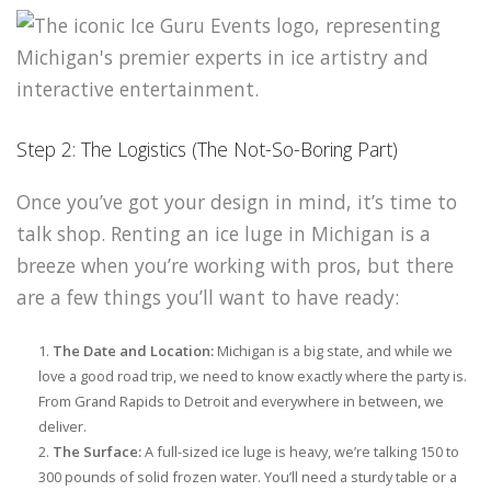
Step 2: The Logistics (The Not-So-Boring Part)
Once you’ve got your design in mind, it’s time to
talk shop. Renting an ice luge in Michigan is a
breeze when you’re working with pros, but there
are a few things you’ll want to have ready:
The Date and Location:
Michigan is a big state, and while we
love a good road trip, we need to know exactly where the party is.
From Grand Rapids to Detroit and everywhere in between, we
deliver.
The Surface:
A full-sized ice luge is heavy, we’re talking 150 to
300 pounds of solid frozen water. You’ll need a sturdy table or a