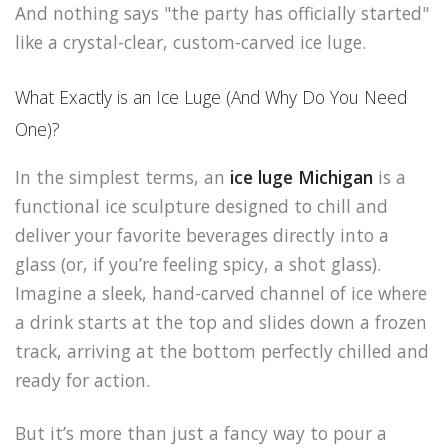
And nothing says "the party has officially started"
like a crystal-clear, custom-carved ice luge.
What Exactly is an Ice Luge (And Why Do You Need
One)?
In the simplest terms, an
ice luge Michigan
is a
functional ice sculpture designed to chill and
deliver your favorite beverages directly into a
glass (or, if you’re feeling spicy, a shot glass).
Imagine a sleek, hand-carved channel of ice where
a drink starts at the top and slides down a frozen
track, arriving at the bottom perfectly chilled and
ready for action.
But it’s more than just a fancy way to pour a