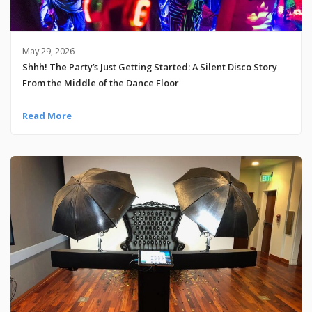
May 29, 2026
Shhh! The Party’s Just Getting Started: A Silent Disco Story
From the Middle of the Dance Floor
Read More