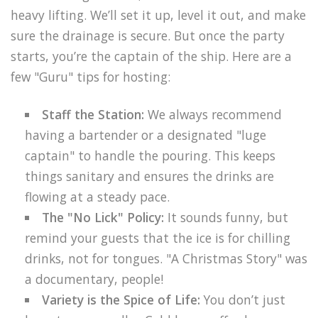
heavy lifting. We’ll set it up, level it out, and make
sure the drainage is secure. But once the party
starts, you’re the captain of the ship. Here are a
few "Guru" tips for hosting:
Staff the Station:
We always recommend
having a bartender or a designated "luge
captain" to handle the pouring. This keeps
things sanitary and ensures the drinks are
flowing at a steady pace.
The "No Lick" Policy:
It sounds funny, but
remind your guests that the ice is for chilling
drinks, not for tongues. "A Christmas Story" was
a documentary, people!
Variety is the Spice of Life:
You don’t just