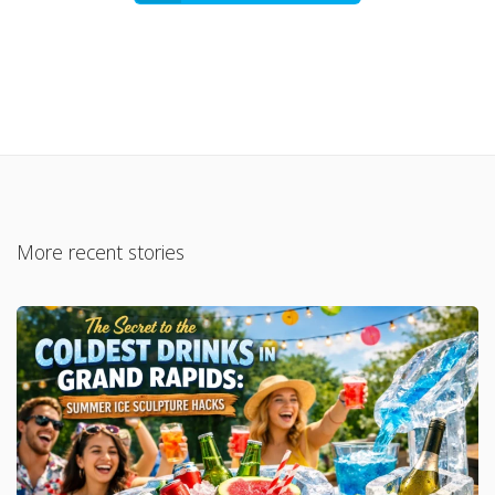
More recent stories