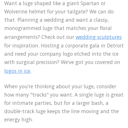
Want a luge shaped like a giant Spartan or
Wolverine helmet for your tailgate? We can do
that. Planning a wedding and want a classy,
monogrammed luge that matches your floral
arrangements? Check out our
wedding sculptures
for inspiration. Hosting a corporate gala in Detroit
and need your company logo etched into the ice
with surgical precision? We’ve got you covered on
logos in ice
.
When you’re thinking about your luge, consider
how many "tracks" you want. A single luge is great
for intimate parties, but for a larger bash, a
double-track luge keeps the line moving and the
energy high.