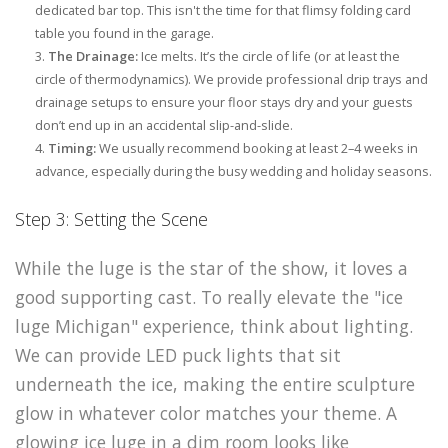
dedicated bar top. This isn't the time for that flimsy folding card
table you found in the garage.
The Drainage:
Ice melts. It’s the circle of life (or at least the
circle of thermodynamics). We provide professional drip trays and
drainage setups to ensure your floor stays dry and your guests
don’t end up in an accidental slip-and-slide.
Timing:
We usually recommend booking at least 2–4 weeks in
advance, especially during the busy wedding and holiday seasons.
Step 3: Setting the Scene
While the luge is the star of the show, it loves a
good supporting cast. To really elevate the "ice
luge Michigan" experience, think about lighting.
We can provide LED puck lights that sit
underneath the ice, making the entire sculpture
glow in whatever color matches your theme. A
glowing ice luge in a dim room looks like