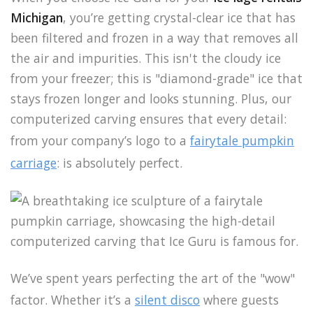
Michigan
, you’re getting crystal-clear ice that has
been filtered and frozen in a way that removes all
the air and impurities. This isn't the cloudy ice
from your freezer; this is "diamond-grade" ice that
stays frozen longer and looks stunning. Plus, our
computerized carving ensures that every detail:
from your company’s logo to a
fairytale pumpkin
carriage
: is absolutely perfect.
We’ve spent years perfecting the art of the "wow"
factor. Whether it’s a
silent disco
where guests