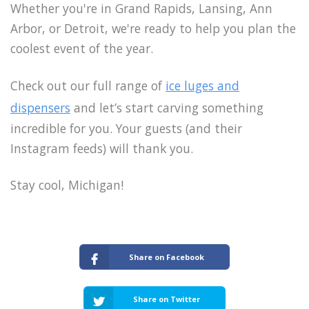
Whether you're in Grand Rapids, Lansing, Ann
Arbor, or Detroit, we're ready to help you plan the
coolest event of the year.
Check out our full range of
ice luges and
dispensers
and let’s start carving something
incredible for you. Your guests (and their
Instagram feeds) will thank you.
Stay cool, Michigan!
Share on Facebook
Share on Twitter