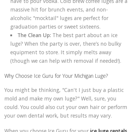
have to pour vodka. Cold brew coffee luges are a
massive hit for brunch events, and non-
alcoholic "mocktail" luges are perfect for
graduation parties or sweet sixteens.
The Clean Up:
The best part about an ice
luge? When the party is over, there’s no bulky
equipment to store. It simply melts away
(though we can help with removal if needed!).
Why Choose Ice Guru for Your Michigan Luge?
You might be thinking, "Can't I just buy a plastic
mold and make my own luge?" Well, sure, you
could. You could also cut your own hair or perform
your own dental work, but results may vary.
When you choose Ice Guru for your
ice luge rentals