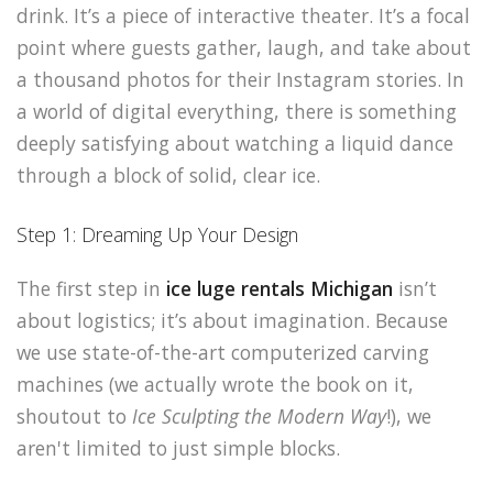
drink. It’s a piece of interactive theater. It’s a focal
point where guests gather, laugh, and take about
a thousand photos for their Instagram stories. In
a world of digital everything, there is something
deeply satisfying about watching a liquid dance
through a block of solid, clear ice.
Step 1: Dreaming Up Your Design
The first step in
ice luge rentals Michigan
isn’t
about logistics; it’s about imagination. Because
we use state-of-the-art computerized carving
machines (we actually wrote the book on it,
shoutout to
Ice Sculpting the Modern Way
!), we
aren't limited to just simple blocks.