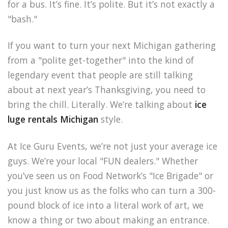
for a bus. It’s fine. It’s polite. But it’s not exactly a
"bash."
If you want to turn your next Michigan gathering
from a "polite get-together" into the kind of
legendary event that people are still talking
about at next year’s Thanksgiving, you need to
bring the chill. Literally. We’re talking about
ice
luge rentals Michigan
style.
At Ice Guru Events, we’re not just your average ice
guys. We’re your local "FUN dealers." Whether
you’ve seen us on Food Network’s "Ice Brigade" or
you just know us as the folks who can turn a 300-
pound block of ice into a literal work of art, we
know a thing or two about making an entrance.