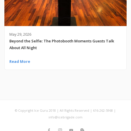
May 29, 2026
Beyond the Selfie: The Photobooth Moments Guests Talk
About All Night
Read More
© Copyright Ice Guru 2018 | All Rights Reserved | 616-262-5968 |
info@icebrigade.com