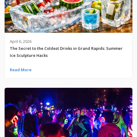
April 6, 2026
The Secret to the Coldest Drinks in Grand Rapids: Summer
Ice Sculpture Hacks
Read More