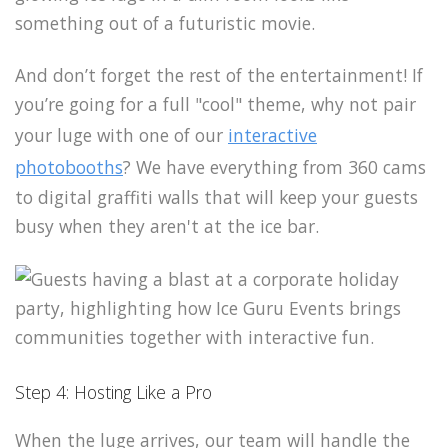
something out of a futuristic movie.
And don’t forget the rest of the entertainment! If
you’re going for a full "cool" theme, why not pair
your luge with one of our
interactive
photobooths
? We have everything from 360 cams
to digital graffiti walls that will keep your guests
busy when they aren't at the ice bar.
Step 4: Hosting Like a Pro
When the luge arrives, our team will handle the