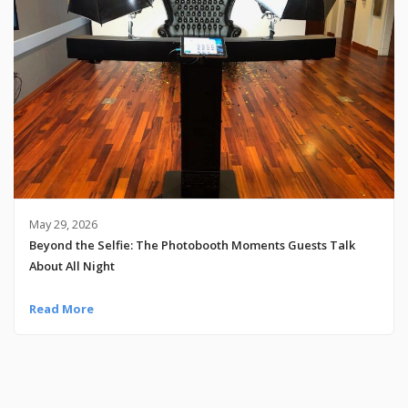
May 29, 2026
Beyond the Selfie: The Photobooth Moments Guests Talk
About All Night
Read More