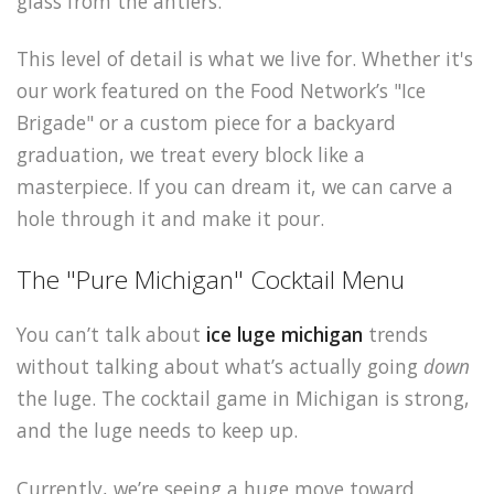
glass from the antlers.
This level of detail is what we live for. Whether it's
our work featured on the Food Network’s "Ice
Brigade" or a custom piece for a backyard
graduation, we treat every block like a
masterpiece. If you can dream it, we can carve a
hole through it and make it pour.
The "Pure Michigan" Cocktail Menu
You can’t talk about
ice luge michigan
trends
without talking about what’s actually going
down
the luge. The cocktail game in Michigan is strong,
and the luge needs to keep up.
Currently, we’re seeing a huge move toward