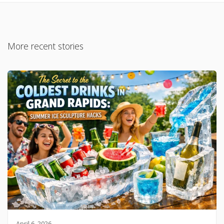
More recent stories
April 6, 2026