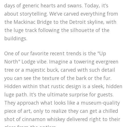
days of generic hearts and swans. Today, it’s
about storytelling. We’ve carved everything from
the Mackinac Bridge to the Detroit skyline, with
the luge track following the silhouette of the
buildings.
One of our favorite recent trends is the "Up
North" Lodge vibe. Imagine a towering evergreen
tree or a majestic buck, carved with such detail
you can see the texture of the bark or the fur.
Hidden within that rustic design is a sleek, hidden
luge path. It’s the ultimate surprise for guests.
They approach what looks like a museum-quality
piece of art, only to realize they can get a chilled
shot of cinnamon whiskey delivered right to their