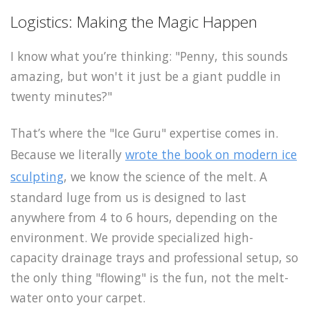
Logistics: Making the Magic Happen
I know what you’re thinking: "Penny, this sounds
amazing, but won't it just be a giant puddle in
twenty minutes?"
That’s where the "Ice Guru" expertise comes in.
Because we literally
wrote the book on modern ice
sculpting
, we know the science of the melt. A
standard luge from us is designed to last
anywhere from 4 to 6 hours, depending on the
environment. We provide specialized high-
capacity drainage trays and professional setup, so
the only thing "flowing" is the fun, not the melt-
water onto your carpet.