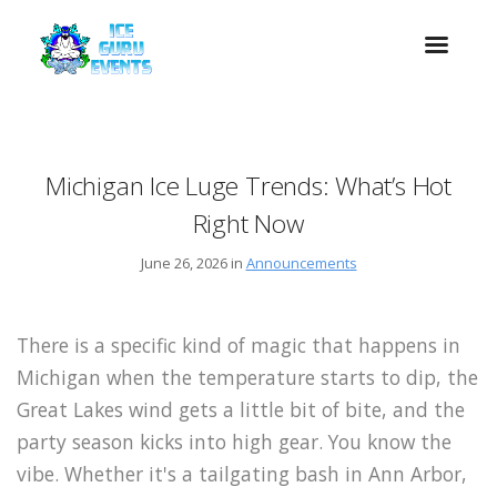
Michigan Ice Luge Trends: What’s Hot
Right Now
June 26, 2026 in
Announcements
There is a specific kind of magic that happens in
Michigan when the temperature starts to dip, the
Great Lakes wind gets a little bit of bite, and the
party season kicks into high gear. You know the
vibe. Whether it's a tailgating bash in Ann Arbor,