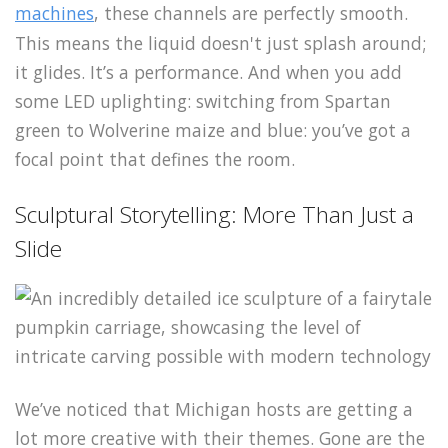
machines
, these channels are perfectly smooth.
This means the liquid doesn't just splash around;
it glides. It’s a performance. And when you add
some LED uplighting: switching from Spartan
green to Wolverine maize and blue: you’ve got a
focal point that defines the room.
Sculptural Storytelling: More Than Just a
Slide
We’ve noticed that Michigan hosts are getting a
lot more creative with their themes. Gone are the