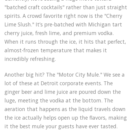
"batched craft cocktails" rather than just straight
spirits. A crowd favorite right now is the "Cherry
Lime Slush." It’s pre-batched with Michigan tart
cherry juice, fresh lime, and premium vodka.
When it runs through the ice, it hits that perfect,
almost-frozen temperature that makes it
incredibly refreshing.
Another big hit? The "Motor City Mule." We see a
lot of these at Detroit corporate events. The
ginger beer and lime juice are poured down the
luge, meeting the vodka at the bottom. The
aeration that happens as the liquid travels down
the ice actually helps open up the flavors, making
it the best mule your guests have ever tasted.