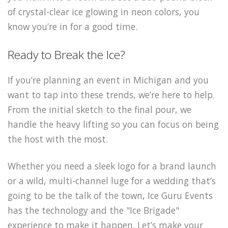
of crystal-clear ice glowing in neon colors, you
know you’re in for a good time.
Ready to Break the Ice?
If you’re planning an event in Michigan and you
want to tap into these trends, we’re here to help.
From the initial sketch to the final pour, we
handle the heavy lifting so you can focus on being
the host with the most.
Whether you need a sleek logo for a brand launch
or a wild, multi-channel luge for a wedding that’s
going to be the talk of the town, Ice Guru Events
has the technology and the "Ice Brigade"
experience to make it happen. Let’s make your