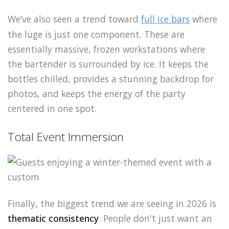
We’ve also seen a trend toward
full ice bars
where
the luge is just one component. These are
essentially massive, frozen workstations where
the bartender is surrounded by ice. It keeps the
bottles chilled, provides a stunning backdrop for
photos, and keeps the energy of the party
centered in one spot.
Total Event Immersion
Finally, the biggest trend we are seeing in 2026 is
thematic consistency
. People don't just want an