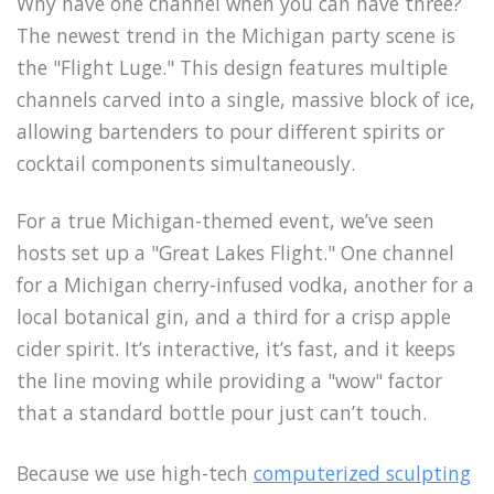
Why have one channel when you can have three?
The newest trend in the Michigan party scene is
the "Flight Luge." This design features multiple
channels carved into a single, massive block of ice,
allowing bartenders to pour different spirits or
cocktail components simultaneously.
For a true Michigan-themed event, we’ve seen
hosts set up a "Great Lakes Flight." One channel
for a Michigan cherry-infused vodka, another for a
local botanical gin, and a third for a crisp apple
cider spirit. It’s interactive, it’s fast, and it keeps
the line moving while providing a "wow" factor
that a standard bottle pour just can’t touch.
Because we use high-tech
computerized sculpting