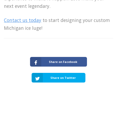
next event legendary.
Contact us today
to start designing your custom
Michigan ice luge!
Share on Facebook
Share on Twitter