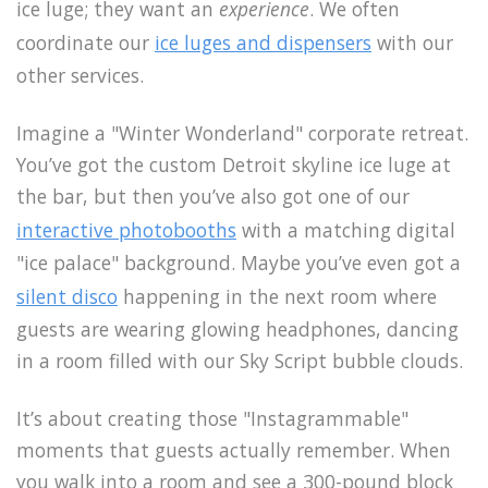
ice luge; they want an
experience
. We often
coordinate our
ice luges and dispensers
with our
other services.
Imagine a "Winter Wonderland" corporate retreat.
You’ve got the custom Detroit skyline ice luge at
the bar, but then you’ve also got one of our
interactive photobooths
with a matching digital
"ice palace" background. Maybe you’ve even got a
silent disco
happening in the next room where
guests are wearing glowing headphones, dancing
in a room filled with our Sky Script bubble clouds.
It’s about creating those "Instagrammable"
moments that guests actually remember. When
you walk into a room and see a 300-pound block