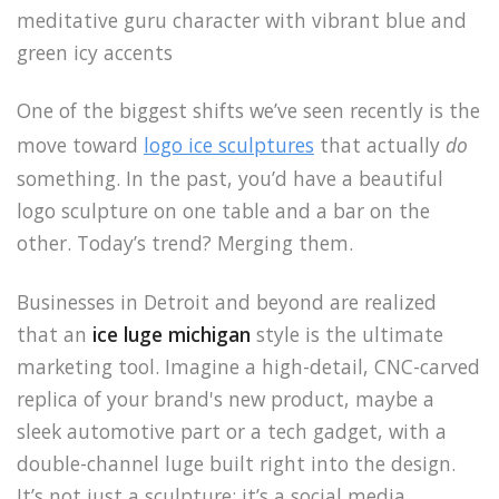
One of the biggest shifts we’ve seen recently is the
move toward
logo ice sculptures
that actually
do
something. In the past, you’d have a beautiful
logo sculpture on one table and a bar on the
other. Today’s trend? Merging them.
Businesses in Detroit and beyond are realized
that an
ice luge michigan
style is the ultimate
marketing tool. Imagine a high-detail, CNC-carved
replica of your brand's new product, maybe a
sleek automotive part or a tech gadget, with a
double-channel luge built right into the design.
It’s not just a sculpture; it’s a social media