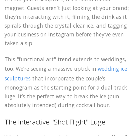
magnet. Guests aren’t just looking at your brand;
they’re interacting with it, filming the drink as it
spirals through the crystal-clear ice, and tagging
your business on Instagram before they’ve even
taken a sip.
This "functional art" trend extends to weddings,
too. We’re seeing a massive uptick in
wedding ice
sculptures
that incorporate the couple’s
monogram as the starting point for a dual-track
luge. It’s the perfect way to break the ice (pun
absolutely intended) during cocktail hour.
The Interactive "Shot Flight" Luge