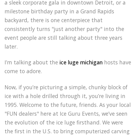
a sleek corporate gala in downtown Detroit, or a
milestone birthday party in a Grand Rapids
backyard, there is one centerpiece that
consistently turns "just another party" into the
event people are still talking about three years
later.
I’m talking about the
ice luge michigan
hosts have
come to adore.
Now, if you’re picturing a simple, chunky block of
ice with a hole drilled through it, you’re living in
1995. Welcome to the future, friends. As your local
"FUN dealers" here at Ice Guru Events, we’ve seen
the evolution of the ice luge firsthand. We were
the first in the U.S. to bring computerized carving