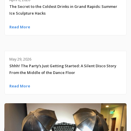
The Secret to the Coldest Drinks in Grand Rapids: Summer
Ice Sculpture Hacks
Read More
May 29, 2026
Shhh! The Party’s Just Getting Started: A Silent Disco Story
From the Middle of the Dance Floor
Read More