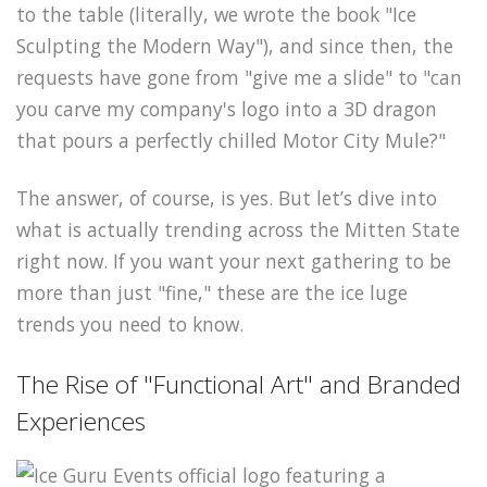
to the table (literally, we wrote the book "Ice
Sculpting the Modern Way"), and since then, the
requests have gone from "give me a slide" to "can
you carve my company's logo into a 3D dragon
that pours a perfectly chilled Motor City Mule?"
The answer, of course, is yes. But let’s dive into
what is actually trending across the Mitten State
right now. If you want your next gathering to be
more than just "fine," these are the ice luge
trends you need to know.
The Rise of "Functional Art" and Branded
Experiences