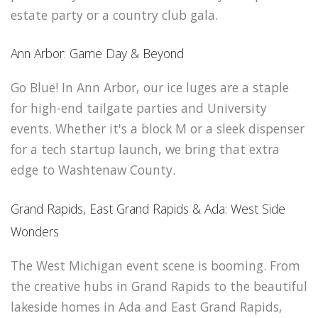
estate party or a country club gala.
Ann Arbor: Game Day & Beyond
Go Blue! In Ann Arbor, our ice luges are a staple
for high-end tailgate parties and University
events. Whether it's a block M or a sleek dispenser
for a tech startup launch, we bring that extra
edge to Washtenaw County.
Grand Rapids, East Grand Rapids & Ada: West Side
Wonders
The West Michigan event scene is booming. From
the creative hubs in Grand Rapids to the beautiful
lakeside homes in Ada and East Grand Rapids,