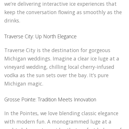
we’re delivering interactive ice experiences that
keep the conversation flowing as smoothly as the
drinks.
Traverse City: Up North Elegance
Traverse City is the destination for gorgeous
Michigan weddings. Imagine a clear ice luge at a
vineyard wedding, chilling local cherry-infused
vodka as the sun sets over the bay. It’s pure
Michigan magic.
Grosse Pointe: Tradition Meets Innovation
In the Pointes, we love blending classic elegance
with modern fun. A monogrammed luge at a