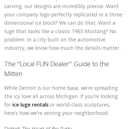
carving, our designs are incredibly precise. Want
your company logo perfectly replicated in a three-
dimensional ice block? We can do that. Want a
luge that looks like a classic 1965 Mustang? No
problem. In a city built on the automotive
industry, we know how much the details matter.
The "Local FUN Dealer" Guide to the
Mitten
While Detroit is our home base, we’re spreading
the icy love all across Michigan. If you’re looking
for
ice luge rentals
or world-class sculptures,
here’s how we’re serving your neighborhood:
Detroit: The Heart of the Party