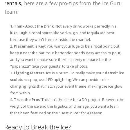
rentals
, here are a few pro-tips from the Ice Guru
team:
Think About the Drink
: Not every drink works perfectly in a
luge. High-alcohol spirits like vodka, gin, and tequila are best
because they won't freeze inside the channel.
Placement is Key
: You want your luge to be a focal point, but
keep it near the bar. Your bartender needs easy access to pour,
and you want to make sure there's plenty of space for the
"paparazzi" (aka your guests) to take photos.
Lighting Matters
: Ice is a prism. To really make your
detroit ice
sculptures
pop, use LED uplighting. We can provide color-
changing lights that match your event theme, making the ice glow
from within.
Trust the Pros
: This isn't the time for a DIY project. Between the
weight of the ice and the logistics of drainage, you want a team
that’s been featured on the "Best in Ice" for a reason.
Ready to Break the Ice?