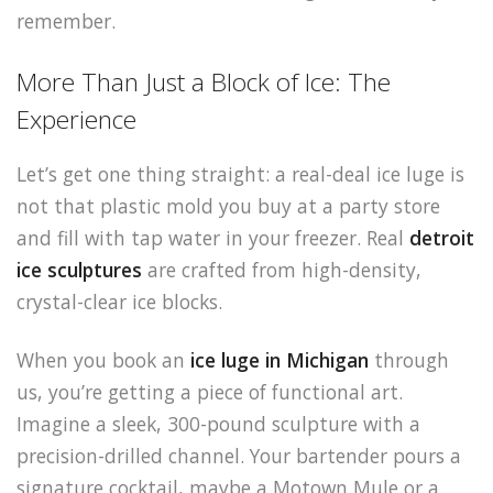
remember.
More Than Just a Block of Ice: The
Experience
Let’s get one thing straight: a real-deal ice luge is
not that plastic mold you buy at a party store
and fill with tap water in your freezer. Real
detroit
ice sculptures
are crafted from high-density,
crystal-clear ice blocks.
When you book an
ice luge in Michigan
through
us, you’re getting a piece of functional art.
Imagine a sleek, 300-pound sculpture with a
precision-drilled channel. Your bartender pours a
signature cocktail, maybe a Motown Mule or a