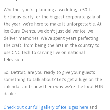
Whether you're planning a wedding, a 50th
birthday party, or the biggest corporate gala of
the year, we’re here to make it unforgettable. At
Ice Guru Events, we don't just deliver ice; we
deliver memories. We’ve spent years perfecting
the craft, from being the first in the country to
use CNC tech to carving live on national
television.
So, Detroit, are you ready to give your guests
something to talk about? Let’s get a luge on the
calendar and show them why we're the local FUN
dealer.
Check out our full gallery of ice luges here
and