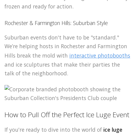
frozen and ready for action.
Rochester & Farmington Hills: Suburban Style
Suburban events don't have to be "standard."
We’re helping hosts in Rochester and Farmington
Hills break the mold with
interactive photobooths
and ice sculptures that make their parties the
talk of the neighborhood.
How to Pull Off the Perfect Ice Luge Event
If you're ready to dive into the world of
ice luge