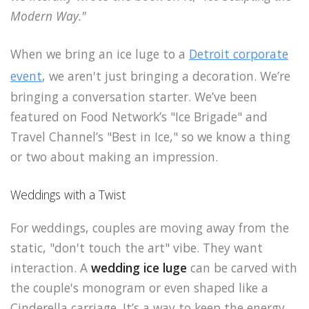
Modern Way."
When we bring an ice luge to a
Detroit corporate
event
, we aren't just bringing a decoration. We’re
bringing a conversation starter. We’ve been
featured on Food Network’s "Ice Brigade" and
Travel Channel’s "Best in Ice," so we know a thing
or two about making an impression.
Weddings with a Twist
For weddings, couples are moving away from the
static, "don't touch the art" vibe. They want
interaction. A
wedding ice luge
can be carved with
the couple's monogram or even shaped like a
Cinderella carriage. It’s a way to keep the energy