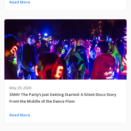
Read More
May 29, 2026
Shhh! The Party’s Just Getting Started: A Silent Disco Story
From the Middle of the Dance Floor
Read More