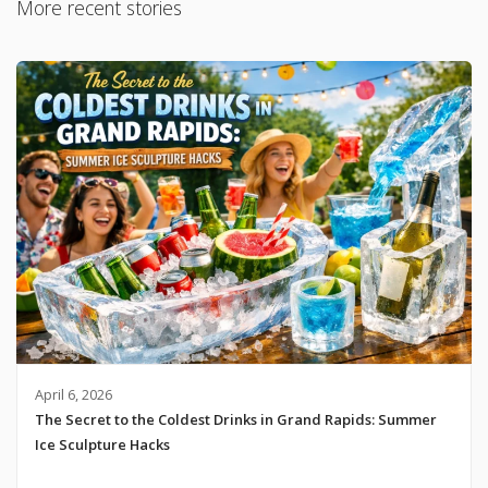
More recent stories
April 6, 2026
The Secret to the Coldest Drinks in Grand Rapids: Summer
Ice Sculpture Hacks