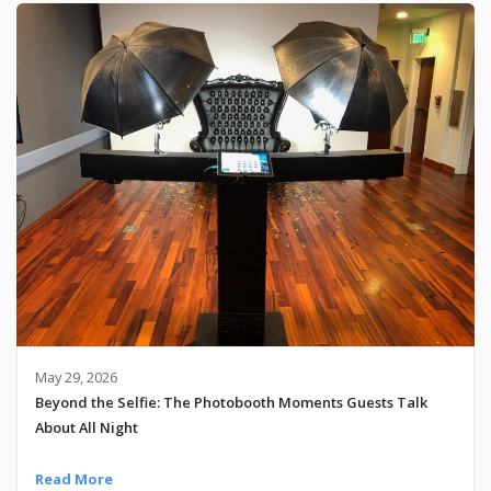
May 29, 2026
Beyond the Selfie: The Photobooth Moments Guests Talk
About All Night
Read More