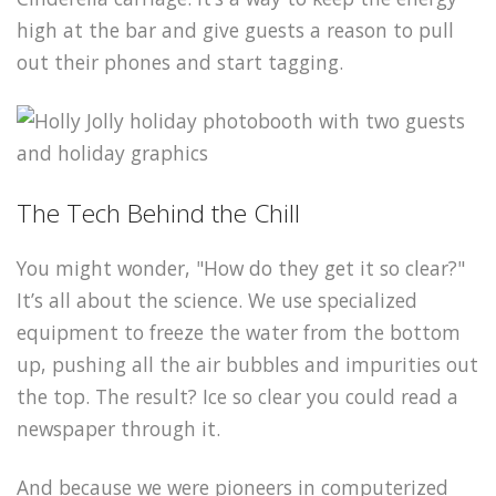
high at the bar and give guests a reason to pull
out their phones and start tagging.
The Tech Behind the Chill
You might wonder, "How do they get it so clear?"
It’s all about the science. We use specialized
equipment to freeze the water from the bottom
up, pushing all the air bubbles and impurities out
the top. The result? Ice so clear you could read a
newspaper through it.
And because we were pioneers in computerized