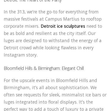
In the 313, we’re the go-to for everything from
massive festivals at Campus Martius to rooftop
corporate mixers.
Detroit ice sculptures
need to
be as bold and resilient as the city itself. Our
luges are designed to withstand the energy of a
Detroit crowd while looking flawless in every
Instagram story.
Bloomfield Hills & Birmingham: Elegant Chill
For the upscale events in Bloomfield Hills and
Birmingham, it’s all about sophistication. We
often see requests for sleek, minimalist ice bars or
luges integrated into floral displays. It’s the
perfect way to add a touch of luxury to a private