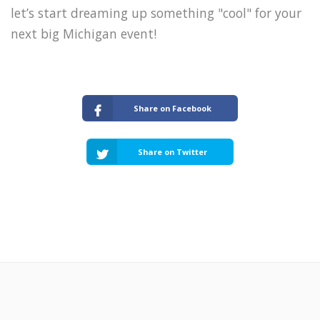
let’s start dreaming up something "cool" for your
next big Michigan event!
Share on Facebook
Share on Twitter