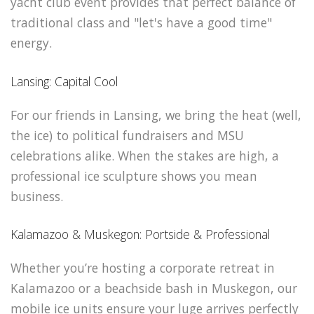
yacht club event provides that perfect balance of
traditional class and "let's have a good time"
energy.
Lansing: Capital Cool
For our friends in Lansing, we bring the heat (well,
the ice) to political fundraisers and MSU
celebrations alike. When the stakes are high, a
professional ice sculpture shows you mean
business.
Kalamazoo & Muskegon: Portside & Professional
Whether you’re hosting a corporate retreat in
Kalamazoo or a beachside bash in Muskegon, our
mobile ice units ensure your luge arrives perfectly