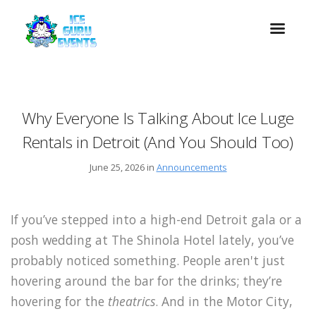
Why Everyone Is Talking About Ice Luge
Rentals in Detroit (And You Should Too)
June 25, 2026 in
Announcements
If you’ve stepped into a high-end Detroit gala or a
posh wedding at The Shinola Hotel lately, you’ve
probably noticed something. People aren't just
hovering around the bar for the drinks; they’re
hovering for the
theatrics
. And in the Motor City,