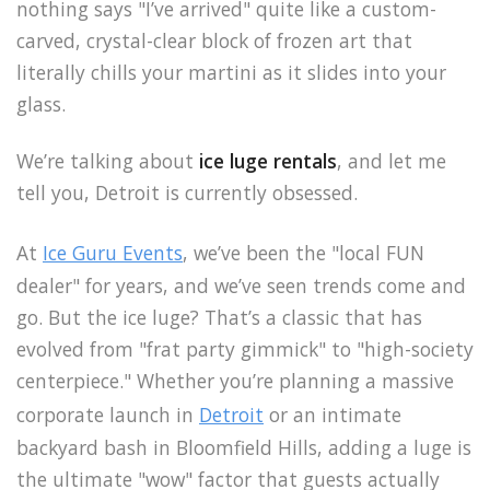
nothing says "I’ve arrived" quite like a custom-
carved, crystal-clear block of frozen art that
literally chills your martini as it slides into your
glass.
We’re talking about
ice luge rentals
, and let me
tell you, Detroit is currently obsessed.
At
Ice Guru Events
, we’ve been the "local FUN
dealer" for years, and we’ve seen trends come and
go. But the ice luge? That’s a classic that has
evolved from "frat party gimmick" to "high-society
centerpiece." Whether you’re planning a massive
corporate launch in
Detroit
or an intimate
backyard bash in Bloomfield Hills, adding a luge is
the ultimate "wow" factor that guests actually