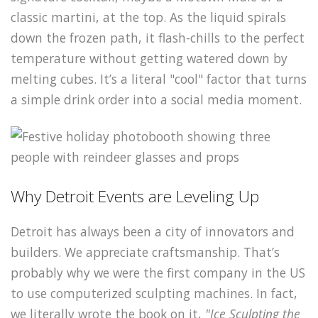
classic martini, at the top. As the liquid spirals
down the frozen path, it flash-chills to the perfect
temperature without getting watered down by
melting cubes. It’s a literal "cool" factor that turns
a simple drink order into a social media moment.
Why Detroit Events are Leveling Up
Detroit has always been a city of innovators and
builders. We appreciate craftsmanship. That’s
probably why we were the first company in the US
to use computerized sculpting machines. In fact,
we literally wrote the book on it,
"Ice Sculpting the