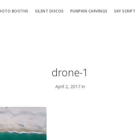
HOTO BOOTHS
SILENT DISCOS
PUMPKIN CARVINGS
SKY SCRIPT
drone-1
April 2, 2017 in