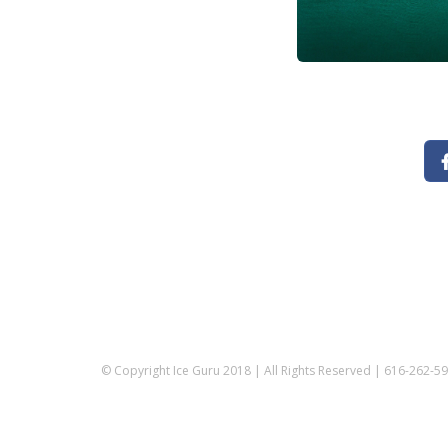
© Copyright Ice Guru 2018 | All Rights Reserved | 616-262-