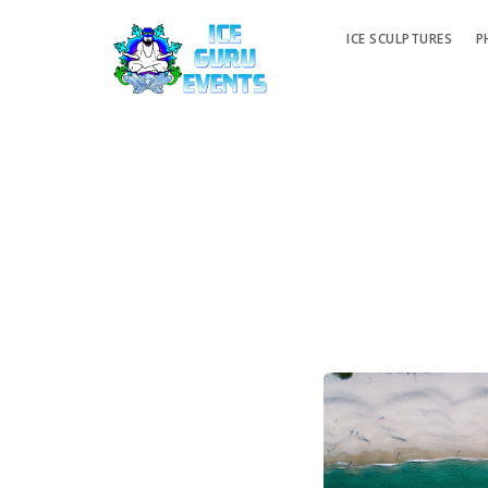
ICE SCULPTURES
P