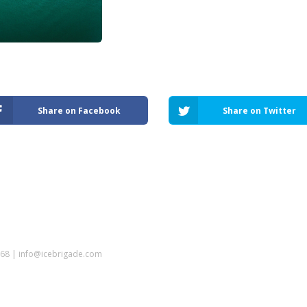
Share on Facebook
Share on Twitter
5968 | info@icebrigade.com