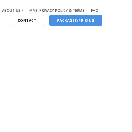
ABOUT US
MMS-PRIVACY POLICY & TERMS
FAQ
CONTACT
PACKAGES/PRICING
Who Are We
Blog