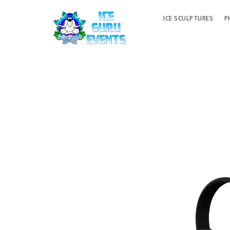
ICE SCULPTURES
P