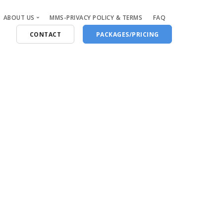
ABOUT US
MMS-PRIVACY POLICY & TERMS
FAQ
CONTACT
PACKAGES/PRICING
Who Are We
Blog