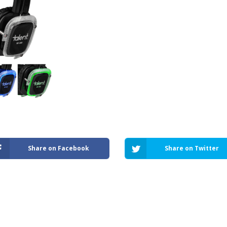
Share on Facebook
Share on Twitter