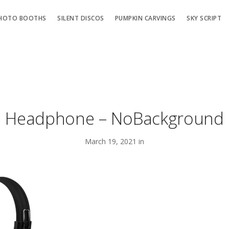
HOTO BOOTHS
SILENT DISCOS
PUMPKIN CARVINGS
SKY SCRIPT
Headphone – NoBackground
March 19, 2021 in