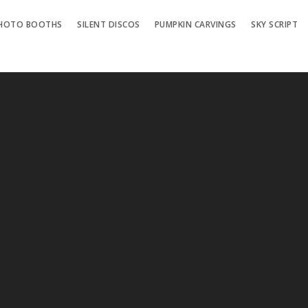
HOTO BOOTHS
SILENT DISCOS
PUMPKIN CARVINGS
SKY SCRIPT