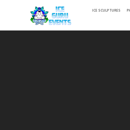
ICE SCULPTURES
P