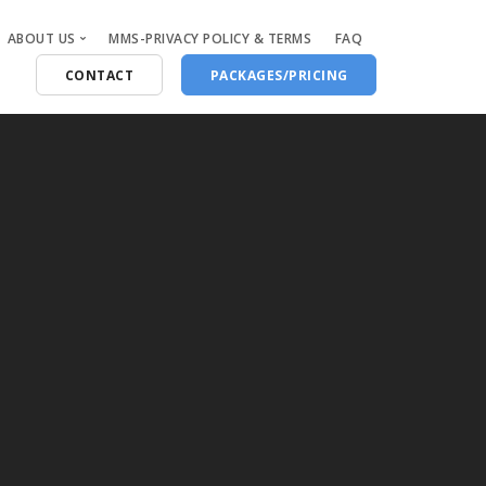
ABOUT US
MMS-PRIVACY POLICY & TERMS
FAQ
CONTACT
PACKAGES/PRICING
Who Are We
Blog