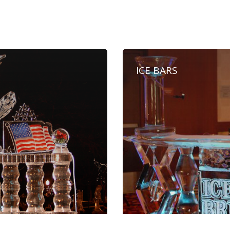
ICE BARS