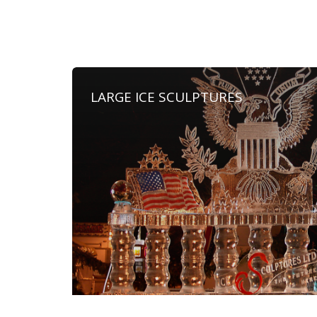
LARGE ICE SCULPTURES