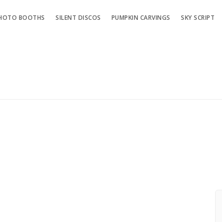
HOTO BOOTHS
SILENT DISCOS
PUMPKIN CARVINGS
SKY SCRIPT