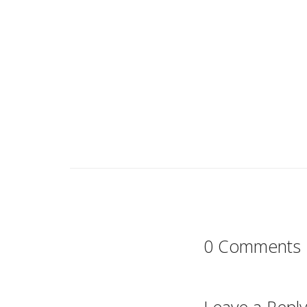
0 Comments
Leave a Reply