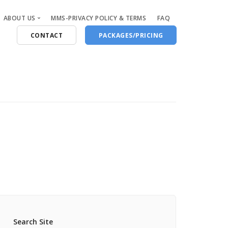
ABOUT US
MMS-PRIVACY POLICY & TERMS
FAQ
CONTACT
PACKAGES/PRICING
Who Are We
Blog
Search Site