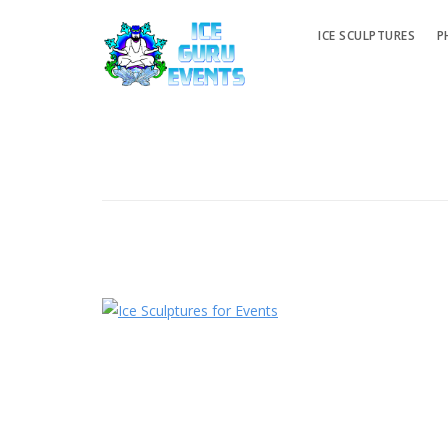
ICE SCULPTURES
P