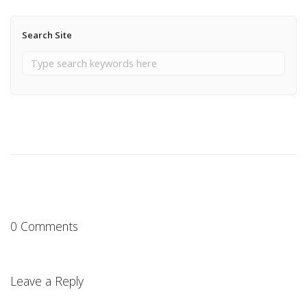
Search Site
0 Comments
Leave a Reply