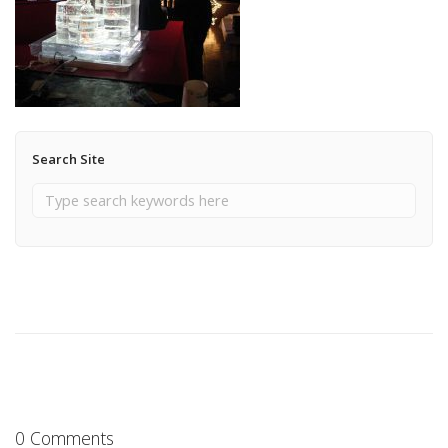
Search Site
0 Comments