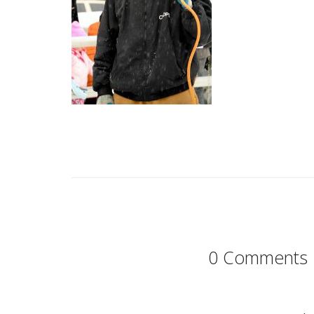
0 Comments