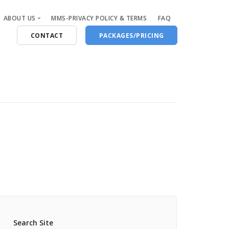
ABOUT US
MMS-PRIVACY POLICY & TERMS
FAQ
CONTACT
PACKAGES/PRICING
Who Are We
Blog
Search Site