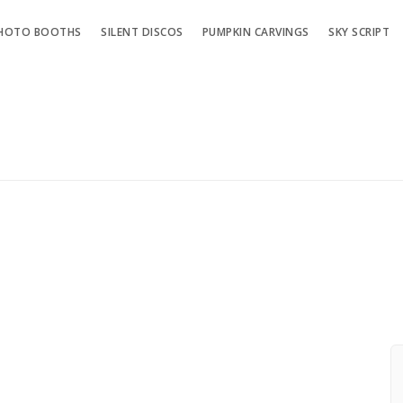
HOTO BOOTHS
SILENT DISCOS
PUMPKIN CARVINGS
SKY SCRIPT