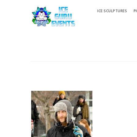
ICE SCULPTURES
P