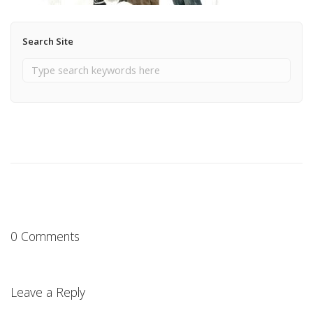
Search Site
0 Comments
Leave a Reply