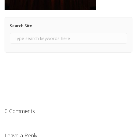
Search Site
0 Comments
Leave a Reply