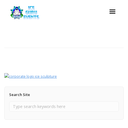
Search Site