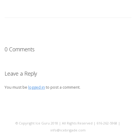
0 Comments
Leave a Reply
You must be
logged in
to post a comment.
© Copyright Ice Guru 2018 | All Rights Reserved | 616-262-5968 |
info@icebrigade.com