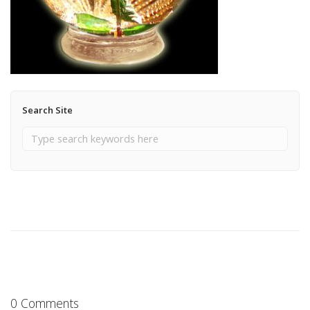
Search Site
0 Comments