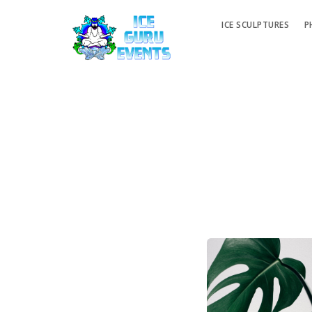
ICE SCULPTURES
P