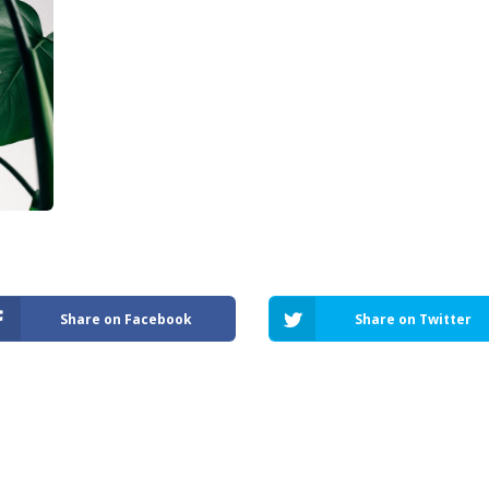
Share on Facebook
Share on Twitter