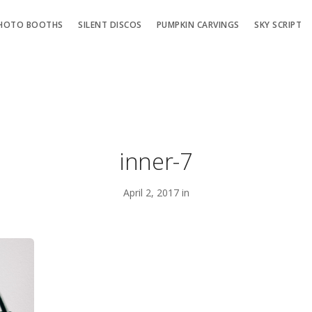
HOTO BOOTHS
SILENT DISCOS
PUMPKIN CARVINGS
SKY SCRIPT
inner-7
April 2, 2017 in