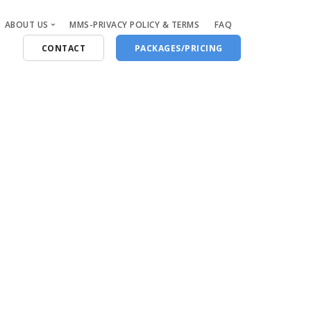
ABOUT US
MMS-PRIVACY POLICY & TERMS
FAQ
CONTACT
PACKAGES/PRICING
Who Are We
Blog