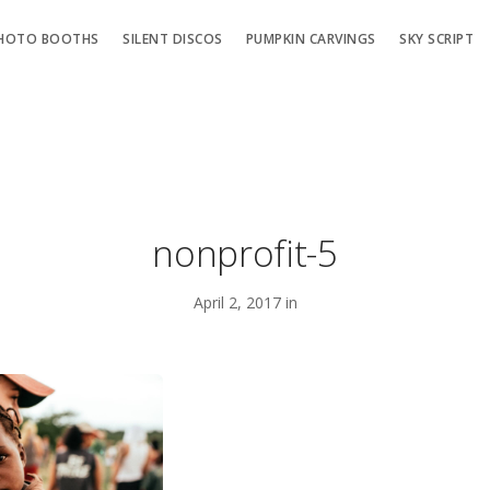
HOTO BOOTHS
SILENT DISCOS
PUMPKIN CARVINGS
SKY SCRIPT
nonprofit-5
April 2, 2017 in