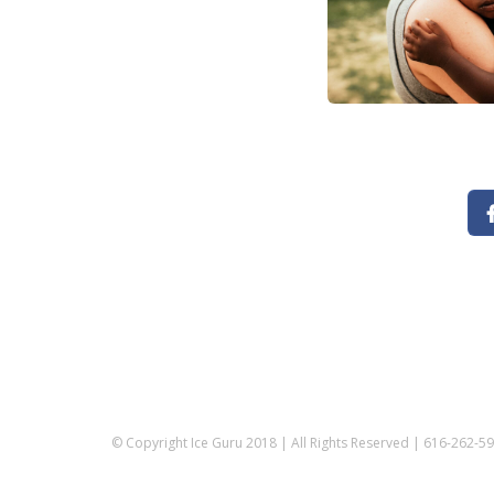
© Copyright Ice Guru 2018 | All Rights Reserved | 616-262-