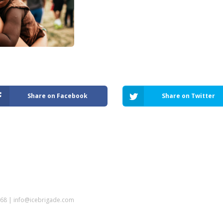
Share on Facebook
Share on Twitter
5968 | info@icebrigade.com