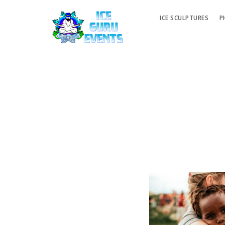
ICE SCULPTURES
P