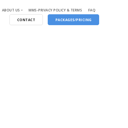
ABOUT US
MMS-PRIVACY POLICY & TERMS
FAQ
CONTACT
PACKAGES/PRICING
Who Are We
Blog