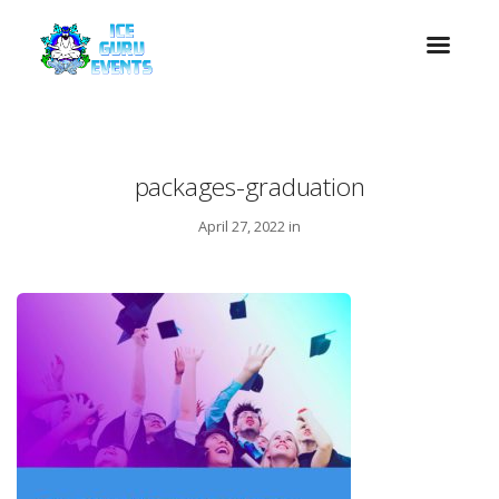
packages-graduation
April 27, 2022 in