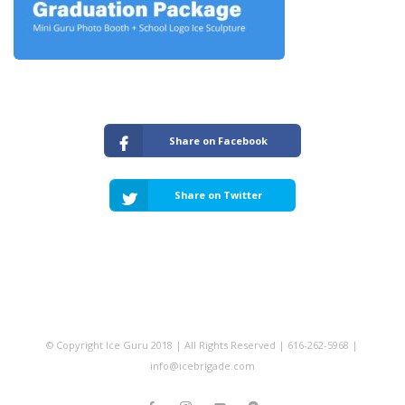
Share on Facebook
Share on Twitter
© Copyright Ice Guru 2018 | All Rights Reserved | 616-262-5968 |
info@icebrigade.com