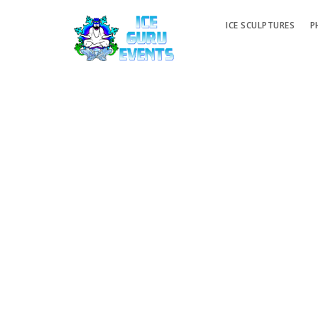
ICE SCULPTURES
P