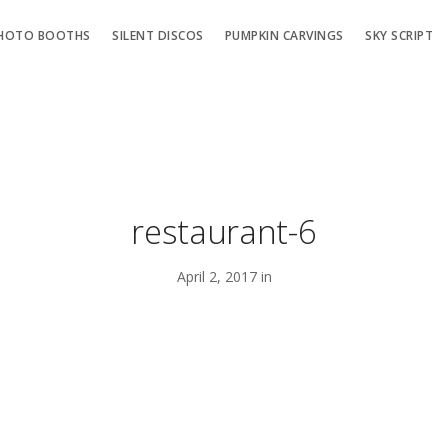
HOTO BOOTHS
SILENT DISCOS
PUMPKIN CARVINGS
SKY SCRIPT
restaurant-6
April 2, 2017 in