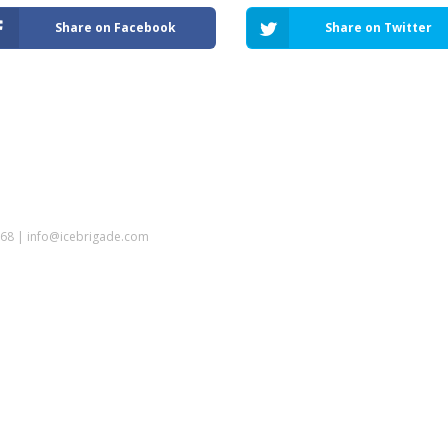
Share on Facebook
Share on Twitter
5968 | info@icebrigade.com