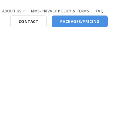
ABOUT US
MMS-PRIVACY POLICY & TERMS
FAQ
CONTACT
PACKAGES/PRICING
Who Are We
Blog