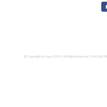
© Copyright Ice Guru 2018 | All Rights Reserved | 616-262-