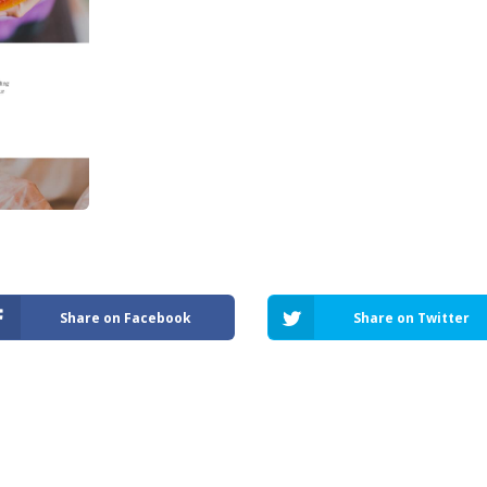
Share on Facebook
Share on Twitter