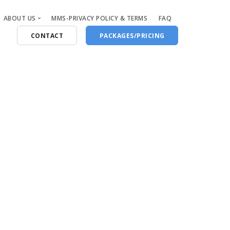
ABOUT US
MMS-PRIVACY POLICY & TERMS
FAQ
CONTACT
PACKAGES/PRICING
Who Are We
Blog