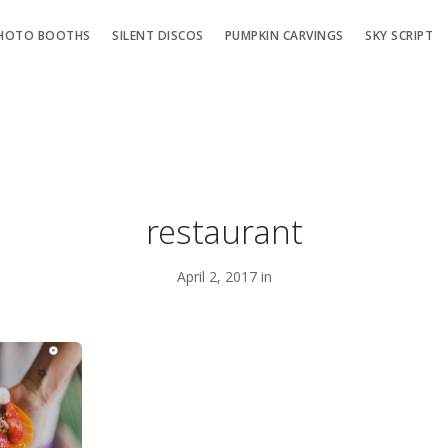
HOTO BOOTHS
SILENT DISCOS
PUMPKIN CARVINGS
SKY SCRIPT
restaurant
April 2, 2017 in