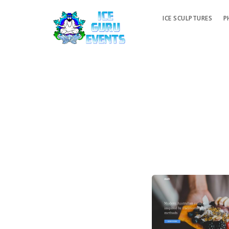
ICE SCULPTURES
P