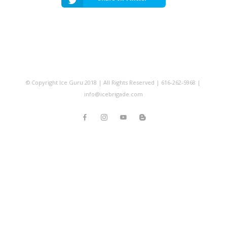
© Copyright Ice Guru 2018 | All Rights Reserved | 616-262-5968 |
info@icebrigade.com