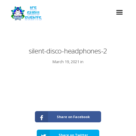
silent-disco-headphones-2
March 19, 2021 in
Share on Facebook
Share on Twitter