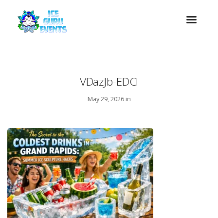
VDazJb-EDCI
May 29, 2026 in