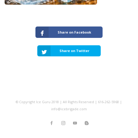
Share on Facebook
Share on Twitter
© Copyright Ice Guru 2018 | All Rights Reserved | 616-262-5968 |
info@icebrigade.com