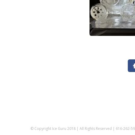
© Copyright Ice Guru 2018 | All Rights Reserved | 616-262-