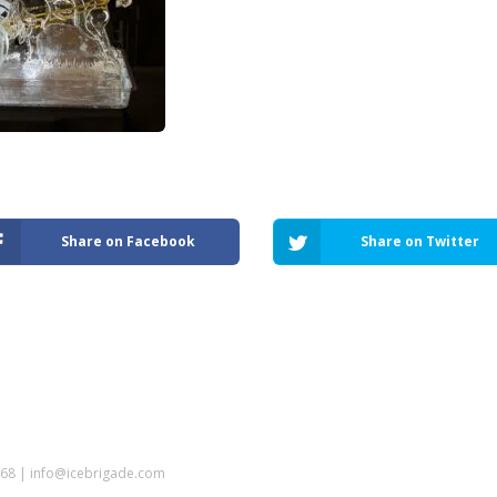
Share on Facebook
Share on Twitter
5968 | info@icebrigade.com