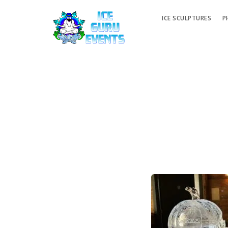
ICE SCULPTURES
P