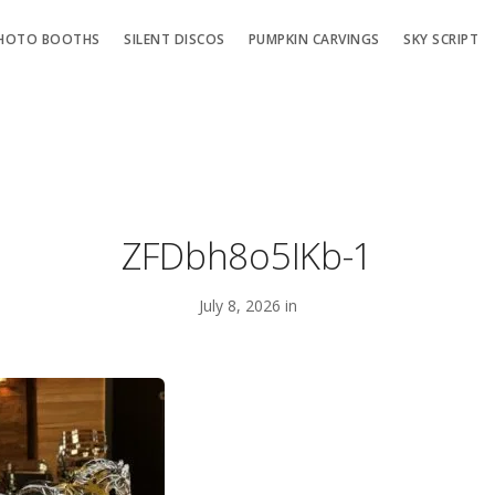
HOTO BOOTHS
SILENT DISCOS
PUMPKIN CARVINGS
SKY SCRIPT
ZFDbh8o5IKb-1
July 8, 2026 in