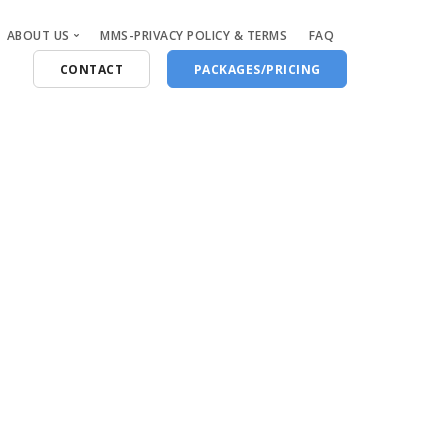
ABOUT US
MMS-PRIVACY POLICY & TERMS
FAQ
CONTACT
PACKAGES/PRICING
Who Are We
Blog