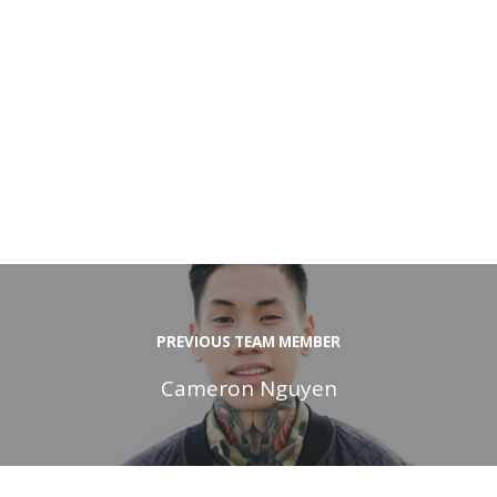
PREVIOUS TEAM MEMBER
Cameron Nguyen