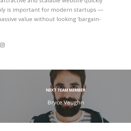
attractive and scalable website quickly
ly is important for modern startups —
massive value without looking ‘bargain-
NEXT TEAM MEMBER
Bryce Vaughn