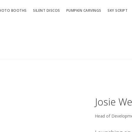
HOTO BOOTHS
SILENT DISCOS
PUMPKIN CARVINGS
SKY SCRIPT
Josie W
Head of Developm