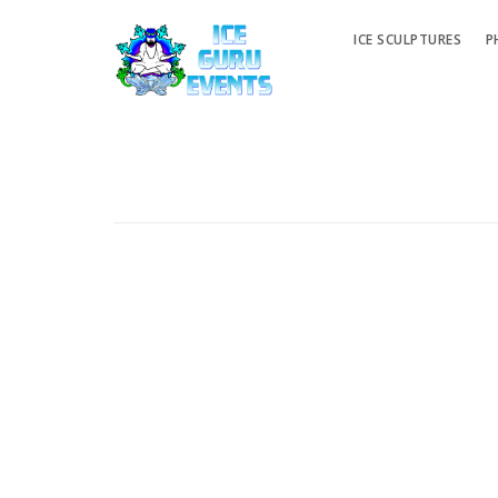
ICE SCULPTURES
P