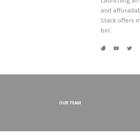
Launching an 
and afforadab
Stack offers 
bin’.
OUR TEAM