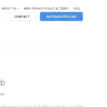
ABOUT US
MMS-PRIVACY POLICY & TERMS
FAQ
CONTACT
PACKAGES/PRICING
Who Are We
Blog
eb
ent