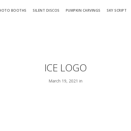
HOTO BOOTHS
SILENT DISCOS
PUMPKIN CARVINGS
SKY SCRIPT
ICE LOGO
March 19, 2021 in