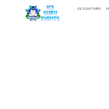
ICE SCULPTURES
P