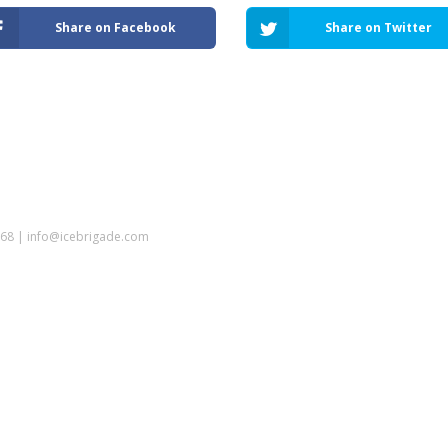
Share on Facebook
Share on Twitter
5968 | info@icebrigade.com