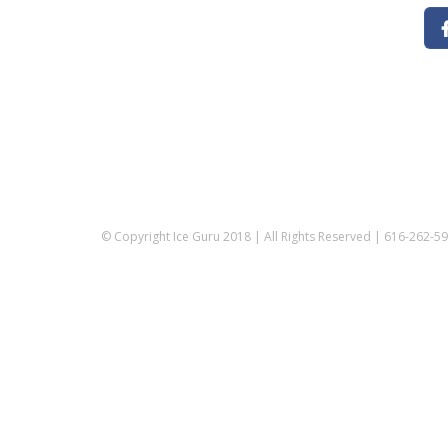
© Copyright Ice Guru 2018 | All Rights Reserved | 616-262-