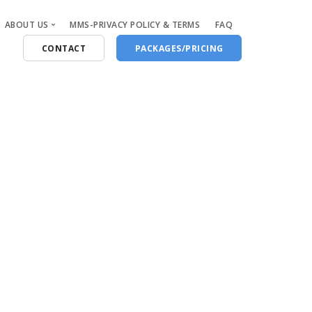
ABOUT US
MMS-PRIVACY POLICY & TERMS
FAQ
CONTACT
PACKAGES/PRICING
Who Are We
Blog