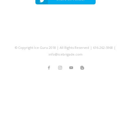
© Copyright Ice Guru 2018 | All Rights Reserved | 616-262-5968 |
info@icebrigade.com