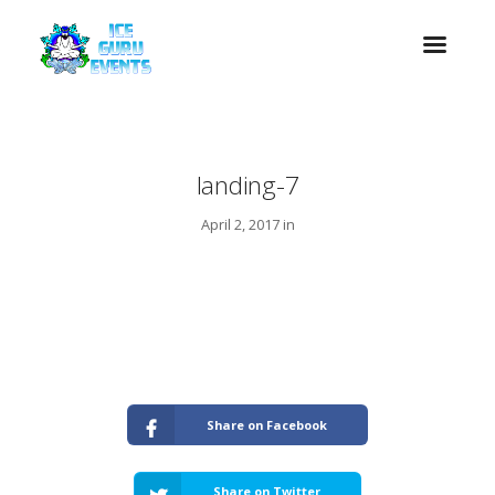
landing-7
April 2, 2017 in
Share on Facebook
Share on Twitter